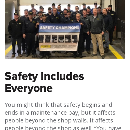
Safety Includes
Everyone
You might think that safety begins and
ends in a maintenance bay, but it affects
people beyond the shop walls. It affects
people beyond the shop as well. “You have