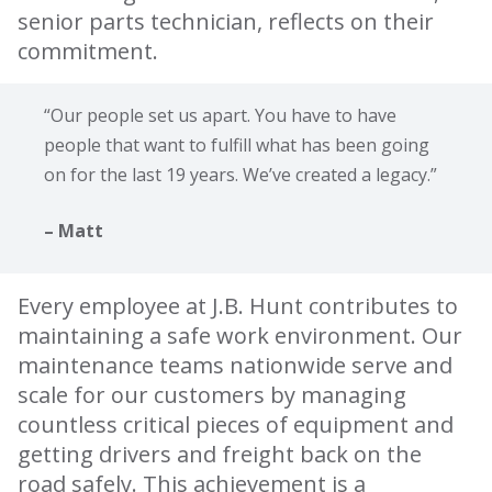
senior parts technician, reflects on their
commitment.
“Our people set us apart. You have to have
people that want to fulfill what has been going
on for the last 19 years. We’ve created a legacy.”
– Matt
Every employee at J.B. Hunt contributes to
maintaining a safe work environment. Our
maintenance teams nationwide serve and
scale for our customers by managing
countless critical pieces of equipment and
getting drivers and freight back on the
road safely. This achievement is a