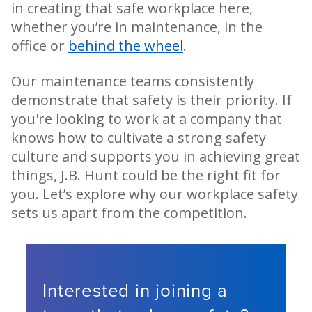
in creating that safe workplace here,
whether you’re in maintenance, in the
office or
behind the wheel
.
Our maintenance teams consistently
demonstrate that safety is their priority. If
you're looking to work at a company that
knows how to cultivate a strong safety
culture and supports you in achieving great
things, J.B. Hunt could be the right fit for
you. Let’s explore why our workplace safety
sets us apart from the competition.
Interested in joining a