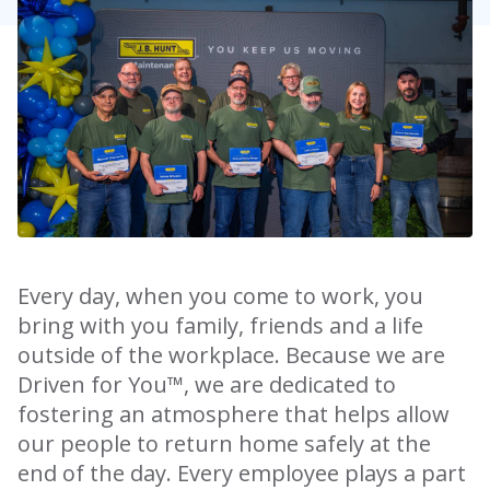
Every day, when you come to work, you
bring with you family, friends and a life
outside of the workplace. Because we are
Driven for You™, we are dedicated to
fostering an atmosphere that helps allow
our people to return home safely at the
end of the day. Every employee plays a part