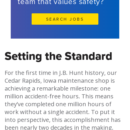
team that values safety?
SEARCH JOBS
Setting the Standard
For the first time in J.B. Hunt history, our
Cedar Rapids, Iowa maintenance shop is
achieving a remarkable milestone: one
million accident-free hours. This means
they’ve completed one million hours of
work without a single accident. To put it
into perspective, this accomplishment has
been nearly two decades in the making.