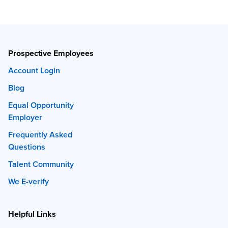
Prospective Employees
Account Login
Blog
Equal Opportunity
Employer
Frequently Asked
Questions
Talent Community
We E-verify
Helpful Links