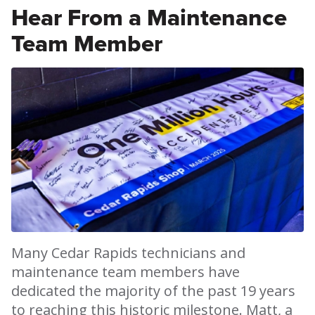
Hear From a Maintenance
Team Member
Many Cedar Rapids technicians and
maintenance team members have
dedicated the majority of the past 19 years
to reaching this historic milestone. Matt, a