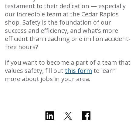
testament to their dedication — especially
our incredible team at the Cedar Rapids
shop. Safety is the foundation of our
success and efficiency, and what’s more
efficient than reaching one million accident-
free hours?
If you want to become a part of a team that
values safety, fill out
this form
to learn
more about jobs in your area.