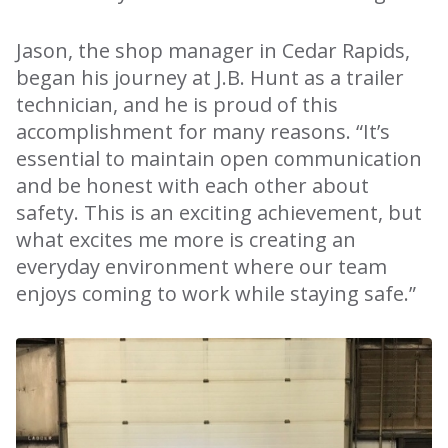
Jason, the shop manager in Cedar Rapids,
began his journey at J.B. Hunt as a trailer
technician, and he is proud of this
accomplishment for many reasons. “It’s
essential to maintain open communication
and be honest with each other about
safety. This is an exciting achievement, but
what excites me more is creating an
everyday environment where our team
enjoys coming to work while staying safe.”