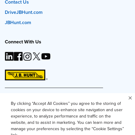
Contact Us
DriveJBHunt.com
JBHunt.com
Connect With Us
This site and all content is ©
2026
J.B. Hunt
Transport, Inc. The J.B. Hunt logo, content or images
By clicking “Accept All Cookies” you agree to the storing of
may not be used or reproduced by any means
cookies on your device to enhance site navigation and user
without express, written consent.
experience, to analyze performance and traffic on the
Privacy Policy
website, and to assist in marketing. You can learn more and
manage your preferences by selecting the “Cookie Settings”
Privacy Notice for Residents of California and
Texas