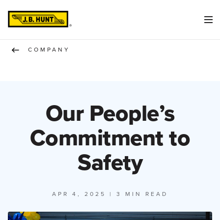
COMPANY
Our People’s
Commitment to
Safety
APR 4, 2025
| 3 MIN READ