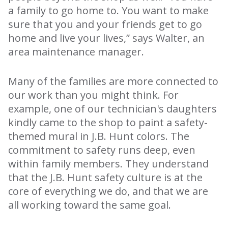
a family to go home to. You want to make
sure that you and your friends get to go
home and live your lives,” says Walter, an
area maintenance manager.
Many of the families are more connected to
our work than you might think. For
example, one of our technician's daughters
kindly came to the shop to paint a safety-
themed mural in J.B. Hunt colors. The
commitment to safety runs deep, even
within family members. They understand
that the J.B. Hunt safety culture is at the
core of everything we do, and that we are
all working toward the same goal.