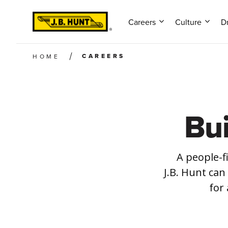
Careers
Culture
Dr
CAREERS
HOME
Bu
A people-f
J.B. Hunt can
for 