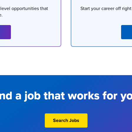
level opportunities that
Start your career off righ
e.
nd a job that works for y
Search Jobs