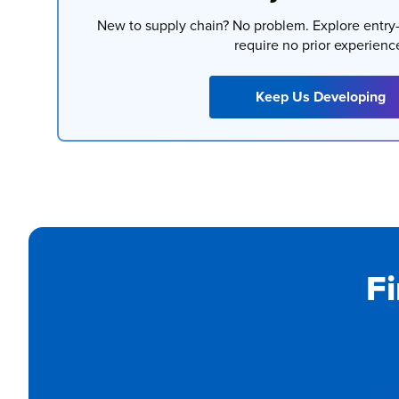
New to supply chain? No problem. Explore entry-
require no prior experienc
Keep Us Developing
Fi