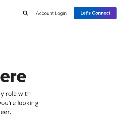
Let's Connect
Account Login
ere
y role with
you’re looking
reer.