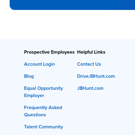
Prospective Employees
Helpful Links
Account Login
Contact Us
Blog
DriveJBHunt.com
Equal Opportunity
JBHunt.com
Employer
Frequently Asked
Questions
Talent Community