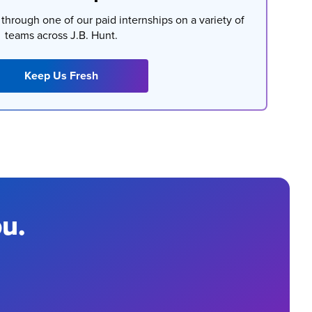
t through one of our paid internships on a variety of
teams across J.B. Hunt.
Keep Us Fresh
ou.