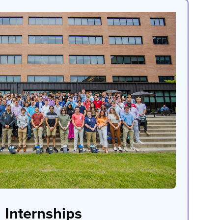
Internships