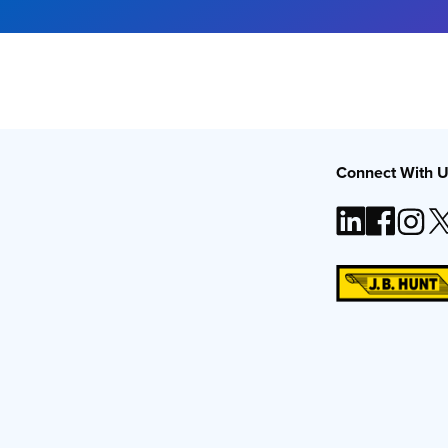
Connect With 