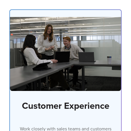
Customer Experience
Work closely with sales teams and customers