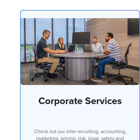
Corporate Services
Check out our elite recruiting, accounting,
marketing, pricing, risk, legal, safety and