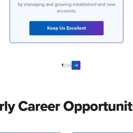
by managing and growing established and new
accounts.
Keep Us Excellent
1
2
3
4
rly Career Opportunit