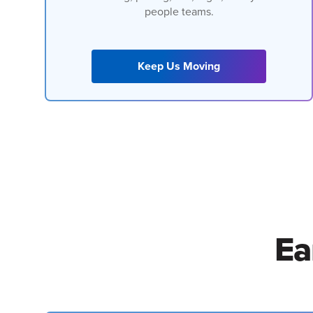
people teams.
Keep Us Moving
Ea