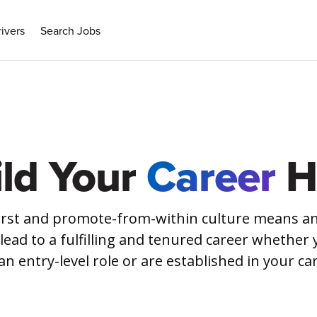
ivers
Search Jobs
ild Your
Career
H
irst and promote-from-within culture means an
 lead to a fulfilling and tenured career whether 
an entry-level role or are established in your ca