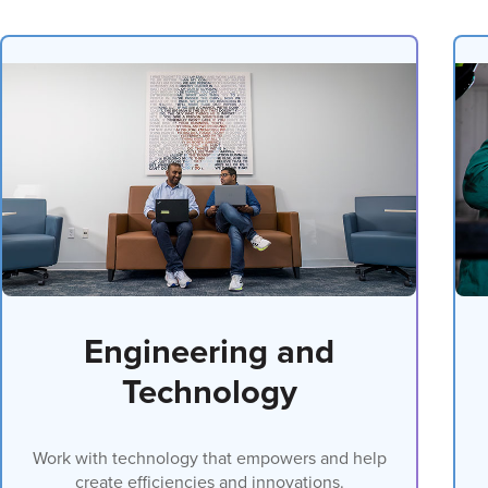
Engineering and
Technology
Work with technology that empowers and help
create efficiencies and innovations.