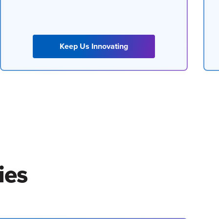
Keep Us Innovating
ies