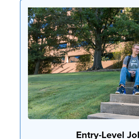
Entry-Level Jo