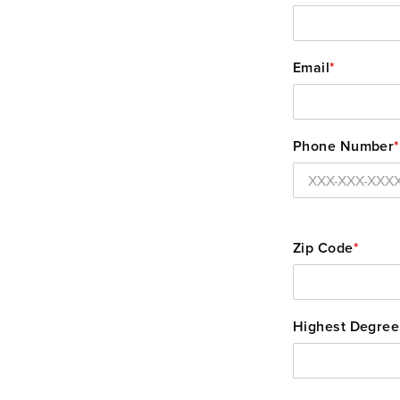
Email
*
Phone Number
*
Zip Code
*
Highest Degree