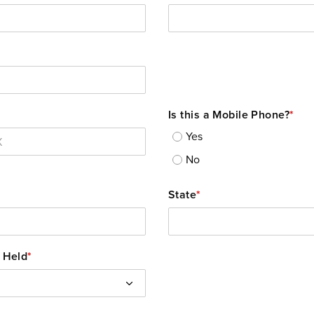
Is this a Mobile Phone?
*
Yes
No
State
*
 Held
*