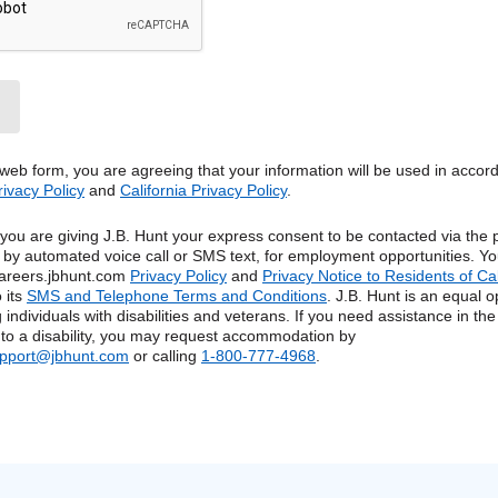
 web form, you are agreeing that your information will be used in accor
rivacy Policy
and
California Privacy Policy
.
, you are giving J.B. Hunt your express consent to be contacted via th
g by automated voice call or SMS text, for employment opportunities. Yo
areers.jbhunt.com
Privacy Policy
and
Privacy Notice to Residents of Ca
 its
SMS and Telephone Terms and Conditions
. J.B. Hunt is an equal o
 individuals with disabilities and veterans. If you need assistance in the
 to a disability, you may request accommodation by
upport@jbhunt.com
or calling
1-800-777-4968
.