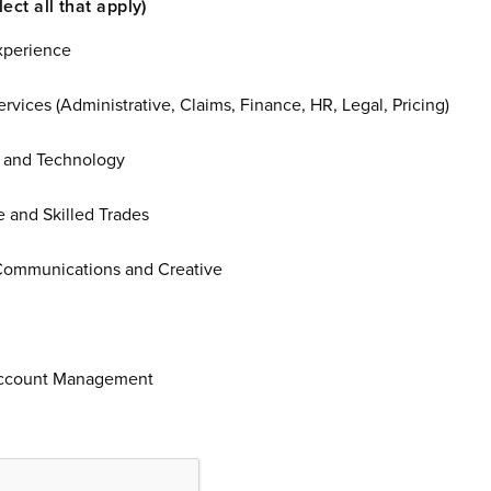
Job interest (Select all that apply)
xperience
rvices (Administrative, Claims, Finance, HR, Legal, Pricing)
 and Technology
 and Skilled Trades
Communications and Creative
Account Management