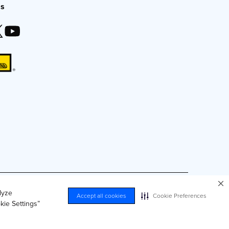
Us
duced by any means without express, written consent.
lyze
Accept all cookies
Cookie Preferences
kie Settings”
nal Information
Accessibility