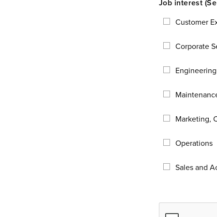
Customer E
Corporate Se
Engineering
Maintenance
Marketing, 
Operations
Sales and 