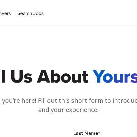
ivers
Search Jobs
ll Us About
Yours
 you’re here! Fill out this short form to introdu
and your experience.
Last Name
*