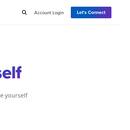
Let's Connect
Account Login
elf
ce yourself