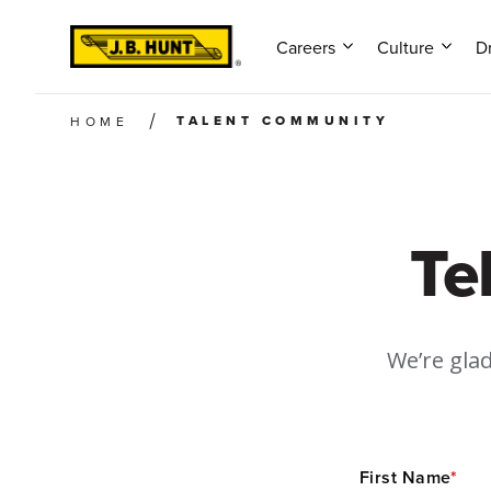
Careers
Culture
Dr
TALENT COMMUNITY
HOME
Te
We’re glad
First Name
*