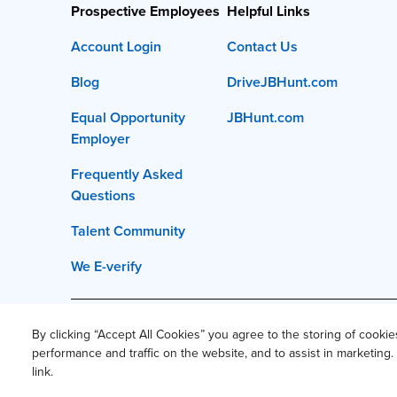
Prospective Employees
Helpful Links
Account Login
Contact Us
Blog
DriveJBHunt.com
Equal Opportunity
JBHunt.com
Employer
Frequently Asked
Questions
Talent Community
We E-verify
This site and all content is ©
2026
J.B. Hunt Transpor
By clicking “Accept All Cookies” you agree to the storing of cooki
performance and traffic on the website, and to assist in marketin
Privacy Policy
Privacy Notice 
link.