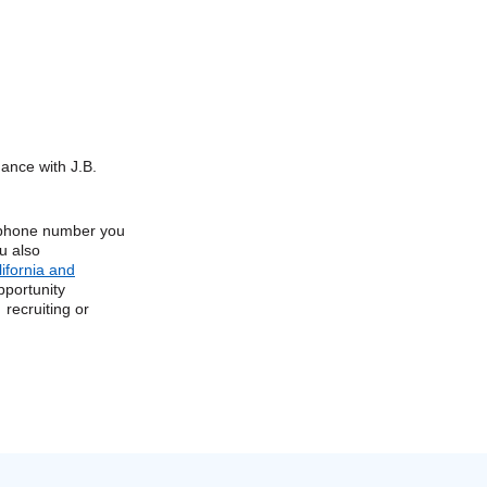
dance with J.B.
e phone number you
u also
lifornia and
pportunity
 recruiting or