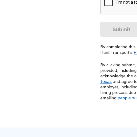
By completing this
Hunt Transport's
P
By clicking submit
provided, includin
acknowledge the c
Texas
and agree to
employer, including
hiring process due
emailing
people.s