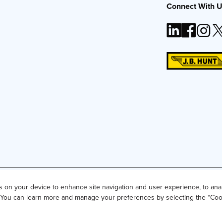
Connect With 
t, Inc. The J.B. Hunt logo, content or images may not be used or repro
es on your device to enhance site navigation and user experience, to ana
g. You can learn more and manage your preferences by selecting the “Coo
for Residents of California and Texas
Do Not Sell or Share My Perso