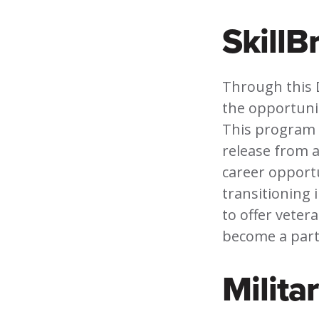
SkillB
Through this 
the opportunity
This program i
release from a
career opportu
transitioning 
to offer veter
become a part 
Milita