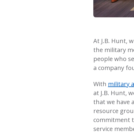
At J.B. Hunt, 
the military m
people who se
a company fou
With
military 
at J.B. Hunt, 
that we have a
resource grou
commitment to 
service memb