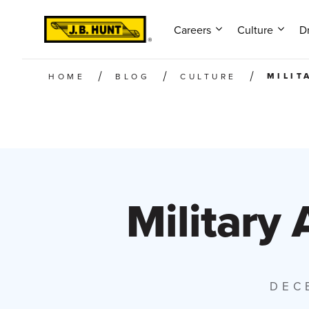
Careers
Culture
Dr
MILIT
HOME
BLOG
CULTURE
Military 
DEC