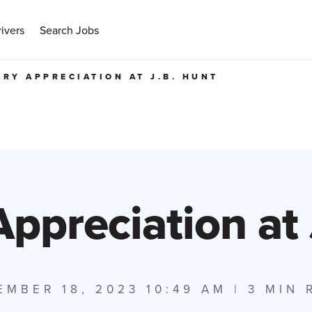
ivers
Search Jobs
ARY APPRECIATION AT J.B. HUNT
Appreciation at
EMBER 18, 2023 10:49 AM
| 3 MIN