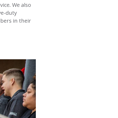
vice. We also
ve-duty
bers in their