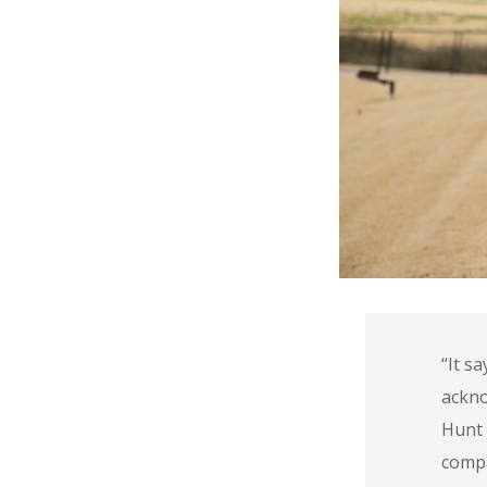
“It s
ackno
Hunt 
comp