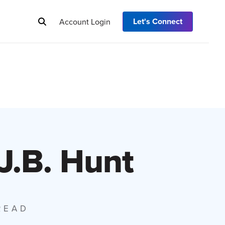
Let's Connect
Account Login
 J.B. Hunt
 READ