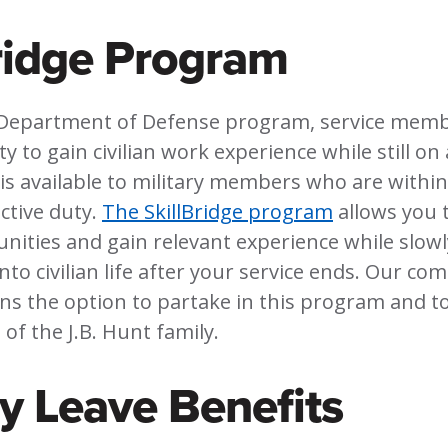
ridge Program
Department of Defense program, service memb
 to gain civilian work experience while still on 
s available to military members who are within
ctive duty.
The SkillBridge program
allows you t
nities and gain relevant experience while slowl
into civilian life after your service ends. Our c
ans the option to partake in this program and to
of the J.B. Hunt family.
ry Leave Benefits