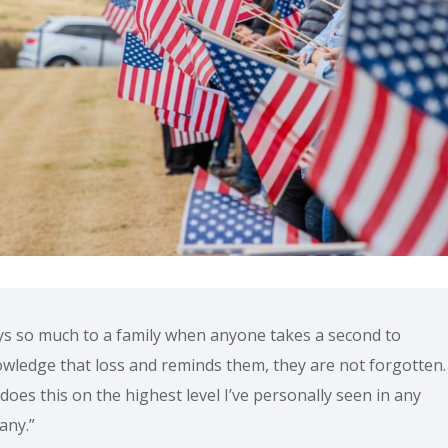
ays so much to a family when anyone takes a second to
wledge that loss and reminds them, they are not forgotten. 
does this on the highest level I’ve personally seen in any
any.”