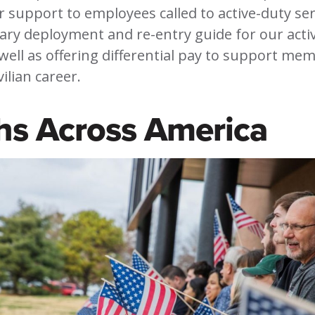
 support to employees called to active-duty ser
tary deployment and re-entry guide for our acti
ell as offering differential pay to support mem
vilian career.
hs Across America