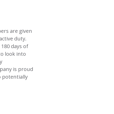
ers are given
active duty.
 180 days of
o look into
y
ompany is proud
 potentially