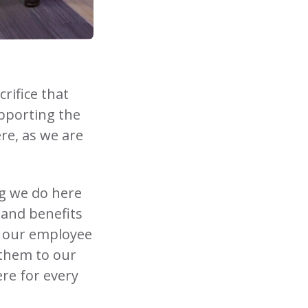
rifice that
upporting the
re, as we are
ng we do here
 and benefits
m our employee
them to our
ere for every