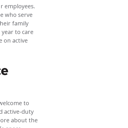
ur employees.
se who serve
heir family
 year to care
e on active
ce
 welcome to
nd active-duty
more about the