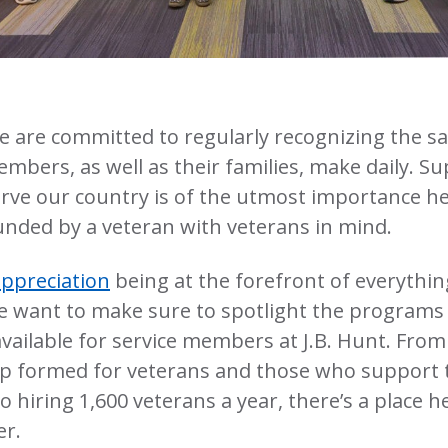
we are committed to regularly recognizing the sac
embers, as well as their families, make daily. S
rve our country is of the utmost importance he
nded by a veteran with veterans in mind.
appreciation
being at the forefront of everythi
we want to make sure to spotlight the programs
vailable for service members at J.B. Hunt. Fro
p formed for veterans and those who support 
hiring 1,600 veterans a year, there’s a place h
er.