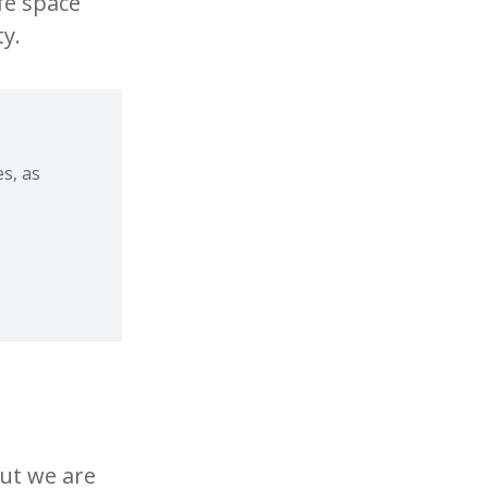
fe space
y.
s, as
but we are