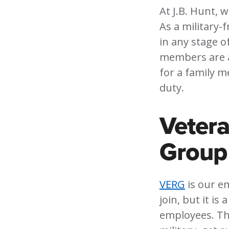
At J.B. Hunt, 
As a military-
in any stage o
members are al
for a family m
duty.
Veter
Group
VERG
is our e
join, but it is
employees. Thi