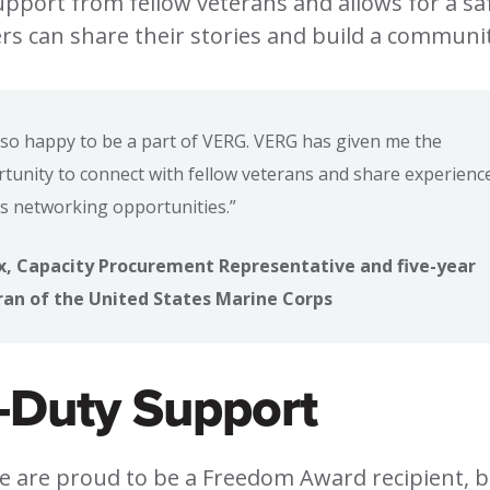
support from fellow veterans and allows for a sa
 can share their stories and build a communit
 so happy to be a part of VERG. VERG has given me the
tunity to connect with fellow veterans and share experience
as networking opportunities.”
x, Capacity Procurement Representative and five-year
ran of the United States Marine Corps
-Duty Support
we are proud to be a Freedom Award recipient, 