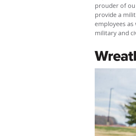
prouder of our
provide a mili
employees as w
military and ci
Wreat