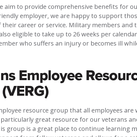
we aim to provide comprehensive benefits for o
friendly employer, we are happy to support tho
f their career or service. Military members and t
so eligible to take up to 26 weeks per calendar
ember who suffers an injury or becomes ill whil
ans Employee Resour
 (VERG)
mployee resource group that all employees are
 a particularly great resource for our veterans a
s group is a great place to continue learning 