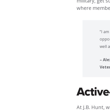
military, get 
where members
“I am
oppor
well 
– Ale
Vete
Active
At J.B. Hunt, 