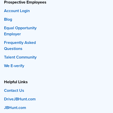
Prospective Employees
Account Login
Blog
Equal Opportunity
Employer
Frequently Asked
Questions
Talent Community
We E-verify
Helpful Links
Contact Us
DriveJBHunt.com
JBHunt.com