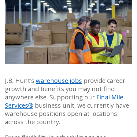
J.B. Hunt’s
warehouse jobs
provide career
growth and benefits you may not find
anywhere else. Supporting our
Final Mile
Services®
business unit, we currently have
warehouse positions open at locations
across the country.