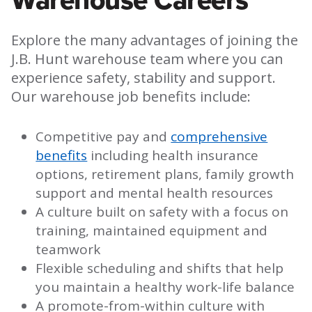
Explore the many advantages of joining the
J.B. Hunt warehouse team where you can
experience safety, stability and support.
Our warehouse job benefits include:
Competitive pay and
comprehensive
benefits
including health insurance
options, retirement plans, family growth
support and mental health resources
A culture built on safety with a focus on
training, maintained equipment and
teamwork
Flexible scheduling and shifts that help
you maintain a healthy work-life balance
A promote-from-within culture with