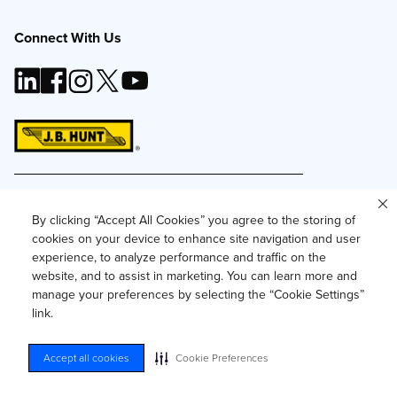
Connect With Us
This site and all content is ©
2026
J.B. Hunt
Transport, Inc. The J.B. Hunt logo, content or images
By clicking “Accept All Cookies” you agree to the storing of
may not be used or reproduced by any means
cookies on your device to enhance site navigation and user
without express, written consent.
experience, to analyze performance and traffic on the
Privacy Policy
website, and to assist in marketing. You can learn more and
manage your preferences by selecting the “Cookie Settings”
Privacy Notice for Residents of California and
Texas
link.
Do Not Sell or Share My Personal Information
Accessibility
Accept all cookies
Cookie Preferences