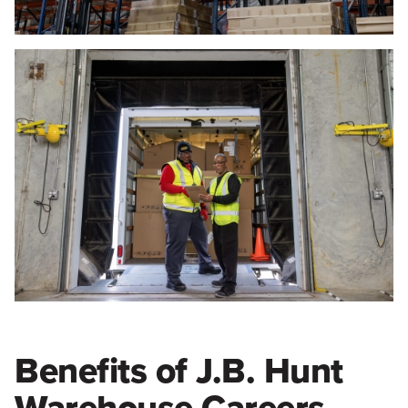
Benefits of J.B. Hunt
Warehouse Careers