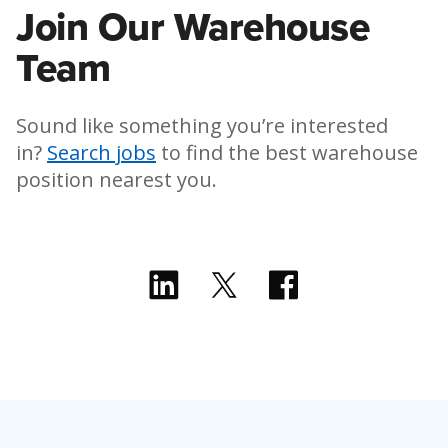
Join Our Warehouse
Team
Sound like something you’re interested
in?
Search jobs
to find the best warehouse
position nearest you.