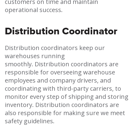
customers on time and maintain
operational success.
Distribution Coordinator
Distribution coordinators keep our
warehouses running
smoothly. Distribution coordinators are
responsible for overseeing warehouse
employees and company drivers, and
coordinating with third-party carriers, to
monitor every step of shipping and storing
inventory. Distribution coordinators are
also responsible for making sure we meet
safety guidelines.