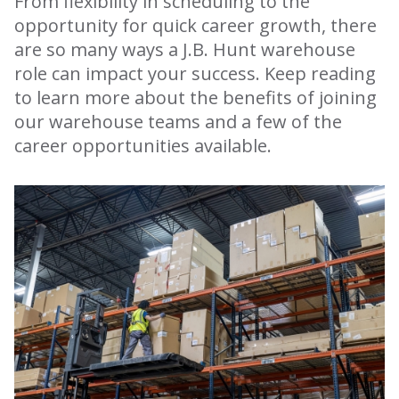
From flexibility in scheduling to the
opportunity for quick career growth, there
are so many ways a J.B. Hunt warehouse
role can impact your success. Keep reading
to learn more about the benefits of joining
our warehouse teams and a few of the
career opportunities available.