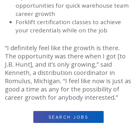
opportunities for quick warehouse team
career growth
Forklift certification classes to achieve
your credentials while on the job
“I definitely feel like the growth is there.
The opportunity was there when I got [to
J.B. Hunt], and it’s only growing,” said
Kenneth, a distribution coordinator in
Romulus, Michigan. “I feel like now is just as
good a time as any for the possibility of
career growth for anybody interested.”
SEARCH JOBS