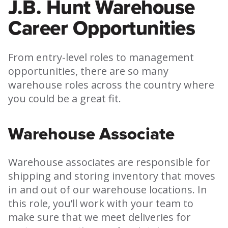
J.B. Hunt Warehouse
Career Opportunities
From entry-level roles to management
opportunities, there are so many
warehouse roles across the country where
you could be a great fit.
Warehouse Associate
Warehouse associates are responsible for
shipping and storing inventory that moves
in and out of our warehouse locations. In
this role, you’ll work with your team to
make sure that we meet deliveries for