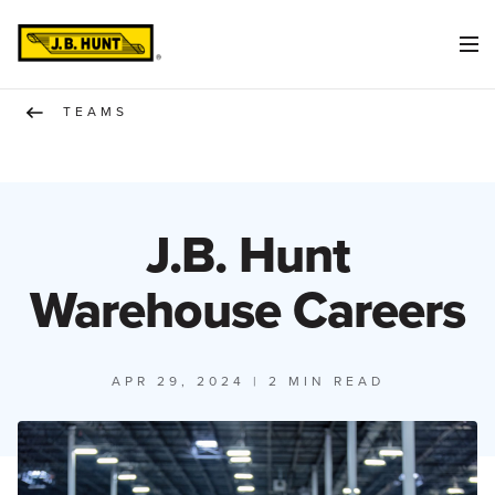
TEAMS
J.B. Hunt
Warehouse Careers
APR 29, 2024
| 2 MIN READ