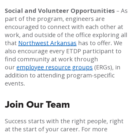
Social and Volunteer Opportunities
– As
part of the program, engineers are
encouraged to connect with each other at
work, and outside of the office exploring all
that
Northwest Arkansas
has to offer. We
also encourage every ETDP participant to
find community at work through
our
employee resource groups
(ERGs), in
addition to attending program-specific
events.
Join Our Team
Success starts with the right people, right
at the start of your career. For more