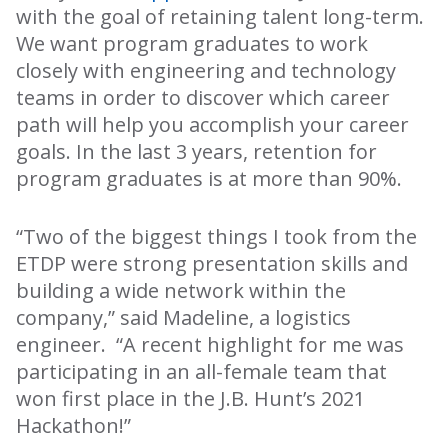
with the goal of retaining talent long-term.
We want program graduates to work
closely with engineering and technology
teams in order to discover which career
path will help you accomplish your career
goals. In the last 3 years, retention for
program graduates is at more than 90%.
“Two of the biggest things I took from the
ETDP were strong presentation skills and
building a wide network within the
company,” said Madeline, a logistics
engineer. “A recent highlight for me was
participating in an all-female team that
won first place in the J.B. Hunt’s 2021
Hackathon!”