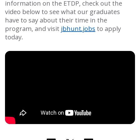
information on the ETDP, check out the
video below to see what our graduates
have to say about their time in the
program, and visit
jbhunt.jobs
to apply
today.