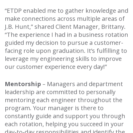
“ETDP enabled me to gather knowledge and
make connections across multiple areas of
J.B. Hunt,” shared Client Manager, Brittany.
“The experience I had in a business rotation
guided my decision to pursue a customer-
facing role upon graduation. It’s fulfilling to
leverage my engineering skills to improve
our customer experience every day!”
Mentorship
– Managers and department
leadership are committed to personally
mentoring each engineer throughout the
program. Your manager is there to
constantly guide and support you through
each rotation, helping you succeed in your
day-to-day responsibilities and identify the