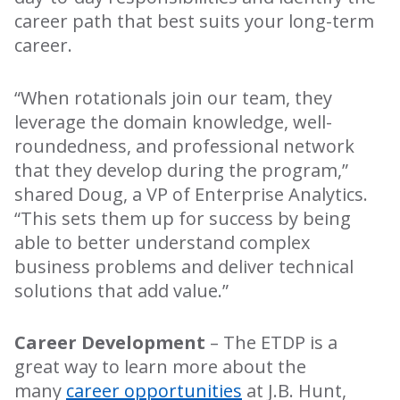
career path that best suits your long-term
career.
“When rotationals join our team, they
leverage the domain knowledge, well-
roundedness, and professional network
that they develop during the program,”
shared Doug, a VP of Enterprise Analytics.
“This sets them up for success by being
able to better understand complex
business problems and deliver technical
solutions that add value.”
Career Development
– The ETDP is a
great way to learn more about the
many
career opportunities
at J.B. Hunt,