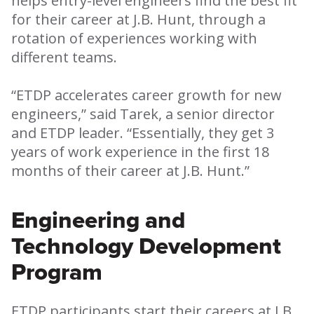
helps entry-level engineers find the best fit
for their career at J.B. Hunt, through a
rotation of experiences working with
different teams.
“ETDP accelerates career growth for new
engineers,” said Tarek, a senior director
and ETDP leader. “Essentially, they get 3
years of work experience in the first 18
months of their career at J.B. Hunt.”
Engineering and
Technology Development
Program
ETDP participants start their careers at J.B.