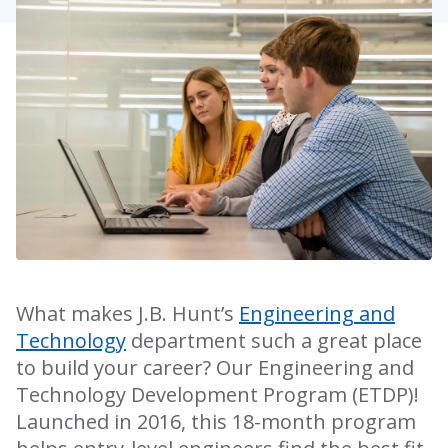
What makes J.B. Hunt’s
Engineering and
Technology
department such a great place
to build your career? Our Engineering and
Technology Development Program (ETDP)!
Launched in 2016, this 18-month program