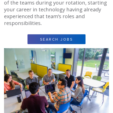
of the teams during your rotation, starting
your career in technology having already
experienced that team’s roles and
responsibilities.
SEARCH JOBS