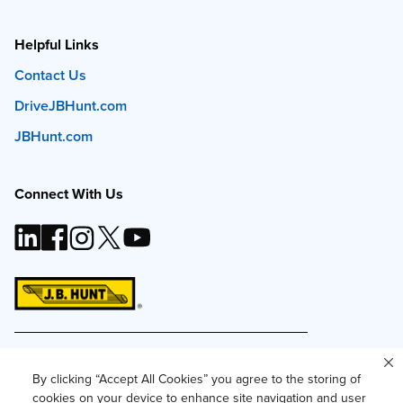
Helpful Links
Contact Us
DriveJBHunt.com
JBHunt.com
Connect With Us
This site and all content is ©
2026
J.B. Hunt
Transport, Inc. The J.B. Hunt logo, content or images
By clicking “Accept All Cookies” you agree to the storing of
may not be used or reproduced by any means
cookies on your device to enhance site navigation and user
without express, written consent.