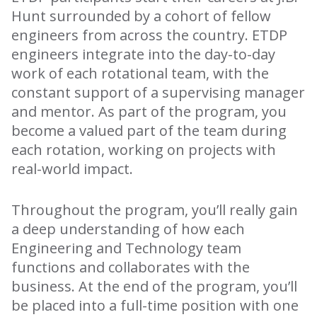
Hunt surrounded by a cohort of fellow
engineers from across the country. ETDP
engineers integrate into the day-to-day
work of each rotational team, with the
constant support of a supervising manager
and mentor. As part of the program, you
become a valued part of the team during
each rotation, working on projects with
real-world impact.
Throughout the program, you’ll really gain
a deep understanding of how each
Engineering and Technology team
functions and collaborates with the
business. At the end of the program, you’ll
be placed into a full-time position with one