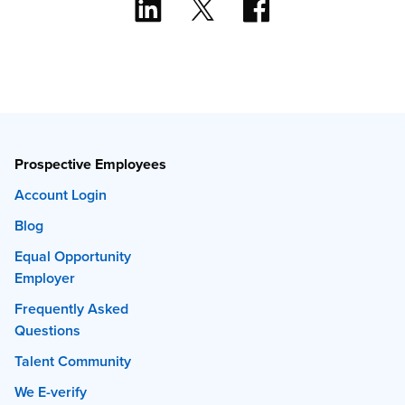
Prospective Employees
Account Login
Blog
Equal Opportunity
Employer
Frequently Asked
Questions
Talent Community
We E-verify