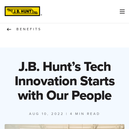
BENEFITS
J.B. Hunt’s Tech
Innovation Starts
with Our People
AUG 10, 2022
| 4 MIN READ