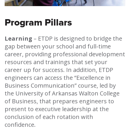
Program Pillars
Learning
– ETDP is designed to bridge the
gap between your school and full-time
career, providing professional development
resources and trainings that set your
career up for success. In addition, ETDP
engineers can access the “Excellence in
Business Communication” course, led by
the University of Arkansas Walton College
of Business, that prepares engineers to
present to executive leadership at the
conclusion of each rotation with
confidence.