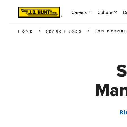
Careers
Culture
Dr
JOB DESCR
HOME
SEARCH JOBS
S
Man
Ri