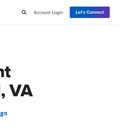
Let's Connect
Account Login
nt
, VA
Ago