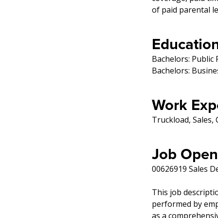
of paid parental l
Education
Bachelors: Public 
Bachelors: Busin
Work Exp
Truckload, Sales
Job Open
00626919 Sales D
This job descripti
performed by emplo
as a comprehensive