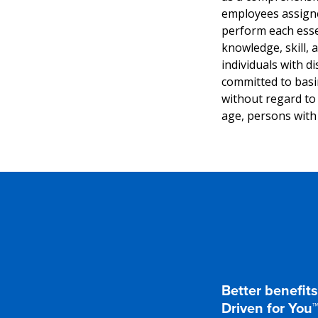
employees assigned
perform each essen
knowledge, skill,
individuals with di
committed to basi
without regard to r
age, persons with 
Better benefits
Driven for You™