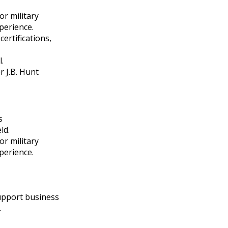
r military
perience.
ertifications,
.
r J.B. Hunt
s
ld.
r military
perience.
support business
.