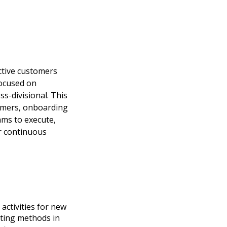
ctive customers
focused on
ss-divisional. This
tomers, onboarding
ams to execute,
r continuous
activities for new
cting methods in