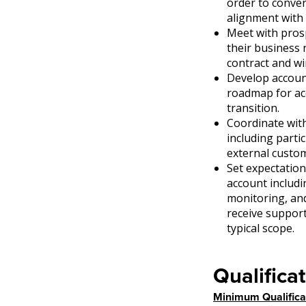
order to conver
alignment with 
Meet with prosp
their business 
contract and wi
Develop accoun
roadmap for ac
transition.
Coordinate wit
including parti
external custo
Set expectation
account includi
monitoring, an
receive suppor
typical scope.
Qualificat
Minimum Qualifica