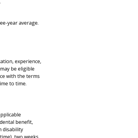
.
ree-year average.
cation, experience,
 may be eligible
nce with the terms
ime to time.
applicable
 dental benefit,
 disability
 time), two weeks