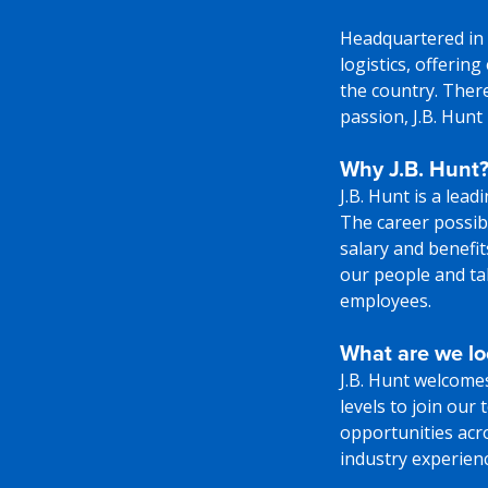
Headquartered in 
logistics, offerin
the country. There
passion, J.B. Hunt
Why J.B. Hunt
J.B. Hunt is a lea
The career possibi
salary and benefi
our people and tak
employees.
What are we lo
J.B. Hunt welcome
levels to join our
opportunities acr
industry experience