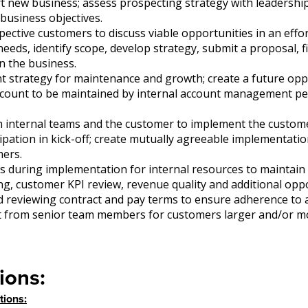
t new business; assess prospecting strategy with leadershi
business objectives.
ective customers to discuss viable opportunities in an effo
needs, identify scope, develop strategy, submit a proposal, fi
n the business.
t strategy for maintenance and growth; create a future opp
count to be maintained by internal account management pe
h internal teams and the customer to implement the custome
cipation in kick-off; create mutually agreeable implementatio
mers.
s during implementation for internal resources to maintain 
ng, customer KPI review, revenue quality and additional opp
d reviewing contract and pay terms to ensure adherence to
t from senior team members for customers larger and/or m
ions:
tions: