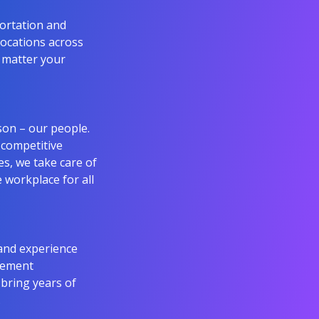
portation and
 locations across
o matter your
son – our people.
 competitive
s, we take care of
e workplace for all
and experience
agement
 bring years of
.