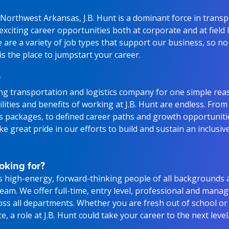
Northwest Arkansas, J.B. Hunt is a dominant force in trans
g exciting career opportunities both at corporate and at field
 are a variety of job types that support our business, so n
 is the place to jumpstart your career.
?
ding transportation and logistics company for one simple rea
lities and benefits of working at J.B. Hunt are endless. From
ts packages, to defined career paths and growth opportunitie
e great pride in our efforts to build and sustain an inclusiv
oking for?
s high-energy, forward-thinking people of all backgrounds 
 team. We offer full-time, entry level, professional and man
oss all departments. Whether you are fresh out of school or
, a role at J.B. Hunt could take your career to the next level