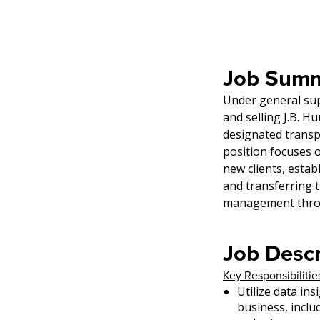
Job Summ
Under general sup
and selling J.B. H
designated transpo
position focuses o
new clients, estab
and transferring 
management throu
Job Descr
Key Responsibilitie
Utilize data in
business, inclu