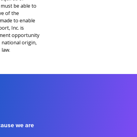
l must be able to
ve of the
 made to enable
ort, Inc. is
yment opportunity
 national origin,
 law.
ecause we are