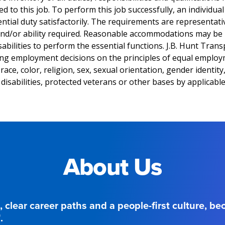
 to this job. To perform this job successfully, an individua
tial duty satisfactorily. The requirements are representati
 and/or ability required. Reasonable accommodations may be
sabilities to perform the essential functions. J.B. Hunt Transp
ng employment decisions on the principles of equal emplo
ace, color, religion, sex, sexual orientation, gender identity,
disabilities, protected veterans or other bases by applicable
About Us
, clear career paths and a people-first culture, b
.