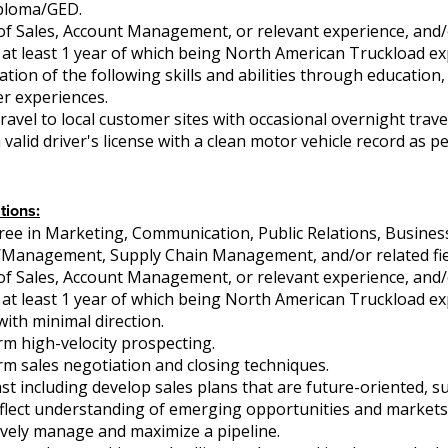
ploma/GED.
of Sales, Account Management, or relevant experience, and/o
 at least 1 year of which being North American Truckload ex
on of the following skills and abilities through education, c
er experiences.
ravel to local customer sites with occasional overnight travel
valid driver's license with a clean motor vehicle record as pe
tions:
ree in Marketing, Communication, Public Relations, Busines
/Management, Supply Chain Management, and/or related fie
of Sales, Account Management, or relevant experience, and/o
 at least 1 year of which being North American Truckload ex
with minimal direction.
orm high-velocity prospecting.
orm sales negotiation and closing techniques.
cast including develop sales plans that are future-oriented, 
eflect understanding of emerging opportunities and markets
ctively manage and maximize a pipeline.