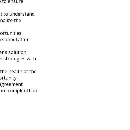
p to ensure
rt to understand
nalize the
ortunities
rsonnel after
r's solution,
n strategies with
the health of the
ortunity
 agreement;
ore complex than