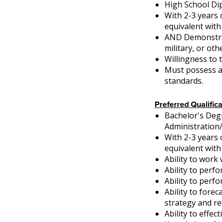
High School Di
With 2-3 years 
equivalent with
AND Demonstrati
military, or oth
Willingness to t
Must possess a 
standards.
Preferred Qualifica
Bachelor's Deg
Administration
With 2-3 years 
equivalent with
Ability to work 
Ability to perf
Ability to perf
Ability to fore
strategy and r
Ability to effe