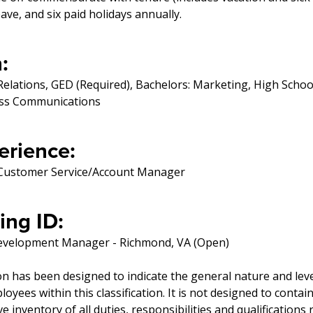
eave, and six paid holidays annually.
:
Relations, GED (Required), Bachelors: Marketing, High Schoo
ess Communications
erience:
, Customer Service/Account Manager
ing ID:
evelopment Manager - Richmond, VA (Open)
on has been designed to indicate the general nature and lev
yees within this classification. It is not designed to contai
 inventory of all duties, responsibilities and qualifications 