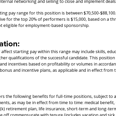
ternal networking and selling to close and implement deals
ting pay range for this position is between $70,500-$88,100.
ive for the top 20% of performers is $15,000, based on a th
not eligible for employment-based sponsorship.
tion:
affect starting pay within this range may include skills, edu
er qualifications of the successful candidate. This position
and incentives based on profitability or volumes in accorda
onus and incentive plans, as applicable and in effect from t
 the following benefits for full-time positions, subject to 
ments, as may be in effect from time to time: medical benefit,
1(k) retirement plan, life insurance, short-term and long-term
me off commensurate with tenure (includes vacation and sick