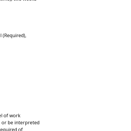
l (Required),
el of work
n or be interpreted
required of