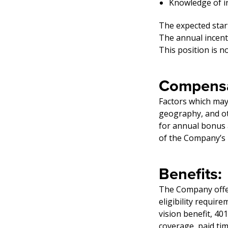
Knowledge of in
The expected star
The annual incent
This position is 
Compensa
Factors which may 
geography, and oth
for annual bonus 
of the Company’s b
Benefits:
The Company offers
eligibility require
vision benefit, 40
coverage, paid ti