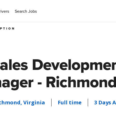
ivers
Search Jobs
IPTION
ales Developme
ager - Richmond
chmond, Virginia
Full time
3 Days 