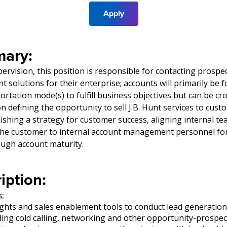
Apply
ary:
ervision, this position is responsible for contacting prospe
unt solutions for their enterprise; accounts will primarily be 
rtation mode(s) to fulfill business objectives but can be cro
n defining the opportunity to sell J.B. Hunt services to cus
lishing a strategy for customer success, aligning internal te
the customer to internal account management personnel fo
gh account maturity.
iption:
s:
sights and sales enablement tools to conduct lead generation 
ding cold calling, networking and other opportunity-prospe