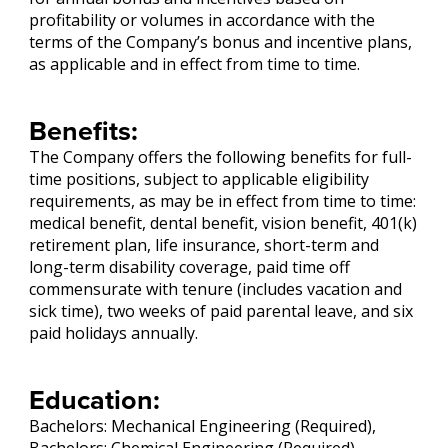
profitability or volumes in accordance with the
terms of the Company’s bonus and incentive plans,
as applicable and in effect from time to time.
Benefits:
The Company offers the following benefits for full-
time positions, subject to applicable eligibility
requirements, as may be in effect from time to time:
medical benefit, dental benefit, vision benefit, 401(k)
retirement plan, life insurance, short-term and
long-term disability coverage, paid time off
commensurate with tenure (includes vacation and
sick time), two weeks of paid parental leave, and six
paid holidays annually.
Education:
Bachelors: Mechanical Engineering (Required),