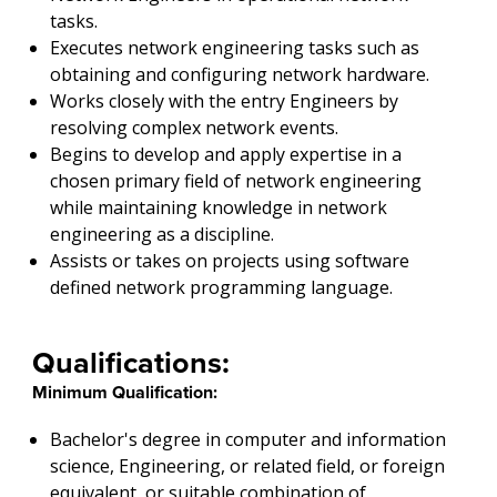
tasks.
Executes network engineering tasks such as
obtaining and configuring network hardware.
Works closely with the entry Engineers by
resolving complex network events.
Begins to develop and apply expertise in a
chosen primary field of network engineering
while maintaining knowledge in network
engineering as a discipline.
Assists or takes on projects using software
defined network programming language.
Qualifications:
Minimum Qualification:
Bachelor's degree in computer and information
science, Engineering, or related field, or foreign
equivalent, or suitable combination of