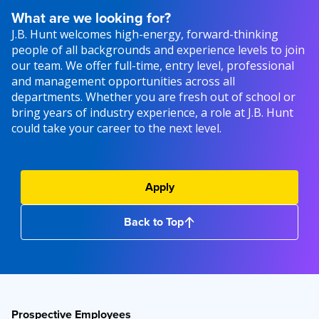
What are we looking for?
J.B. Hunt welcomes high-energy, forward-thinking
people of all backgrounds and experience levels to join
our team. We offer full-time, entry level, professional
and management opportunities across all
departments. Whether you are fresh out of school or
bring years of industry experience, a role at J.B. Hunt
could take your career to the next level.
Apply
Back to Top
Prospective Employees