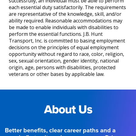
successfully, an individual must be able to perform
each essential duty satisfactorily. The requirements
are representative of the knowledge, skill, and/or
ability required. Reasonable accommodations may
be made to enable individuals with disabilities to
perform the essential functions. J.B. Hunt
Transport, Inc. is committed to basing employment
decisions on the principles of equal employment
opportunity without regard to race, color, religion,
sex, sexual orientation, gender identity, national
origin, age, persons with disabilities, protected
veterans or other bases by applicable law.
About Us
Better benefits, clear career paths and a