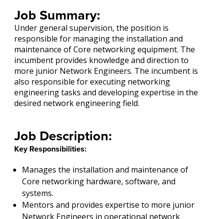
Job Summary:
Under general supervision, the position is
responsible for managing the installation and
maintenance of Core networking equipment. The
incumbent provides knowledge and direction to
more junior Network Engineers. The incumbent is
also responsible for executing networking
engineering tasks and developing expertise in the
desired network engineering field.
Job Description:
Key Responsibilities:
Manages the installation and maintenance of
Core networking hardware, software, and
systems.
Mentors and provides expertise to more junior
Network Engineers in operational network