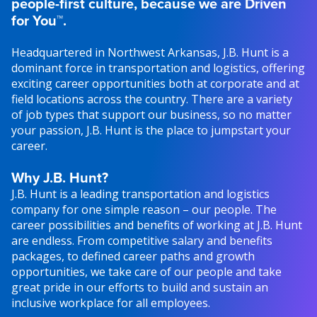
people-first culture, because we are Driven
for You™.
Headquartered in Northwest Arkansas, J.B. Hunt is a
dominant force in transportation and logistics, offering
exciting career opportunities both at corporate and at
field locations across the country. There are a variety
of job types that support our business, so no matter
your passion, J.B. Hunt is the place to jumpstart your
career.
Why J.B. Hunt?
J.B. Hunt is a leading transportation and logistics
company for one simple reason – our people. The
career possibilities and benefits of working at J.B. Hunt
are endless. From competitive salary and benefits
packages, to defined career paths and growth
opportunities, we take care of our people and take
great pride in our efforts to build and sustain an
inclusive workplace for all employees.