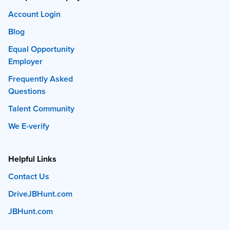
Account Login
Blog
Equal Opportunity
Employer
Frequently Asked
Questions
Talent Community
We E-verify
Helpful Links
Contact Us
DriveJBHunt.com
JBHunt.com