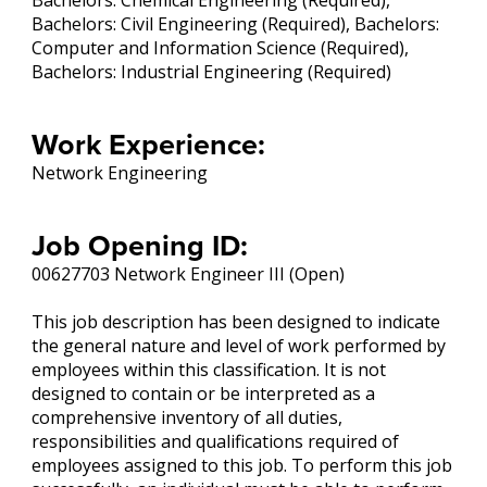
Bachelors: Chemical Engineering (Required),
Bachelors: Civil Engineering (Required), Bachelors:
Computer and Information Science (Required),
Bachelors: Industrial Engineering (Required)
Work Experience:
Network Engineering
Job Opening ID:
00627703 Network Engineer III (Open)
This job description has been designed to indicate
the general nature and level of work performed by
employees within this classification. It is not
designed to contain or be interpreted as a
comprehensive inventory of all duties,
responsibilities and qualifications required of
employees assigned to this job. To perform this job