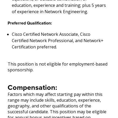
education, experience and training; plus 5 years
of experience in Network Engineering.
Preferred Qualification:
Cisco Certified Network Associate, Cisco
Certified Network Professional, and Network+
Certification preferred.
This position is not eligible for employment-based
sponsorship.
Compensation:
Factors which may affect starting pay within this
range may include skills, education, experience,
geography, and other qualifications of the
successful candidate. This position may be eligible
for annual bonus and incentives based on