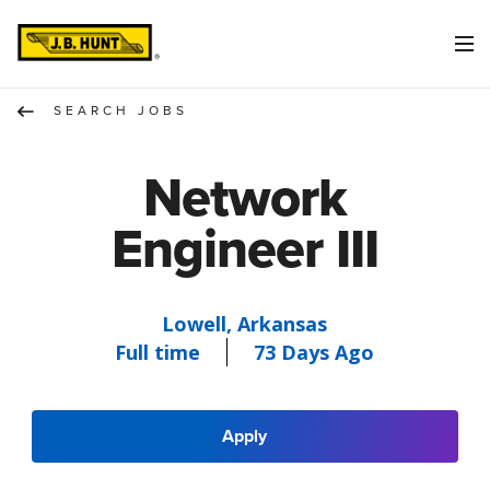
SEARCH JOBS
Network
Engineer III
Lowell, Arkansas
Full time
73 Days Ago
Apply