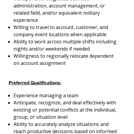
administration, account management, or
related field, and/or equivalent military
experience
Willing to travel to account, customer, and
company event locations when applicable
Ability to work across multiple shifts including
nights and/or weekends if needed
Willingness to regionally relocate dependent
on account assignment
Preferred Qualifications:
Experience managing a team
Anticipate, recognize, and deal effectively with
existing or potential conflicts at the individual,
group, or situation level
Ability to accurately analyze situations and
reach productive decisions based on informed