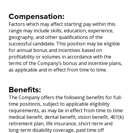
Compensation:
Factors which may affect starting pay within this
range may include skills, education, experience,
geography, and other qualifications of the
successful candidate. This position may be eligible
for annual bonus and incentives based on
profitability or volumes in accordance with the
terms of the Company’s bonus and incentive plans,
as applicable and in effect from time to time.
Benefits:
The Company offers the following benefits for full-
time positions, subject to applicable eligibility
requirements, as may be in effect from time to time:
medical benefit, dental benefit, vision benefit, 401(k)
retirement plan, life insurance, short-term and
long-term disability coverage, paid time off