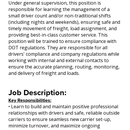
Under general supervision, this position is
responsible for learning the management of a
small driver count and/or non-traditional shifts
(including nights and weekends), ensuring safe and
timely movement of freight, load assignment, and
providing best-in-class customer service. This
position will be trained to ensure compliance with
DOT regulations. They are responsible for all
drivers' compliance and company regulations while
working with internal and external contacts to
ensure the accurate planning, routing, monitoring,
and delivery of freight and loads.
Job Description:
Key Responsibilities:
• Learn to build and maintain positive professional
relationships with drivers and safe, reliable outside
carriers to ensure seamless new carrier set-up,
minimize turnover, and maximize ongoing