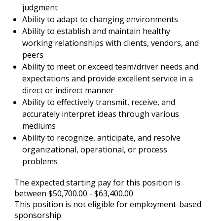
judgment
Ability to adapt to changing environments
Ability to establish and maintain healthy
working relationships with clients, vendors, and
peers
Ability to meet or exceed team/driver needs and
expectations and provide excellent service in a
direct or indirect manner
Ability to effectively transmit, receive, and
accurately interpret ideas through various
mediums
Ability to recognize, anticipate, and resolve
organizational, operational, or process
problems
The expected starting pay for this position is
between $50,700.00 - $63,400.00
This position is not eligible for employment-based
sponsorship.