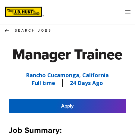
SEARCH JOBS
Manager Trainee
Rancho Cucamonga, California
Full time
24 Days Ago
Apply
Job Summary: