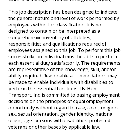
This job description has been designed to indicate
the general nature and level of work performed by
employees within this classification. It is not
designed to contain or be interpreted as a
comprehensive inventory of all duties,
responsibilities and qualifications required of
employees assigned to this job. To perform this job
successfully, an individual must be able to perform
each essential duty satisfactorily. The requirements
are representative of the knowledge, skill, and/or
ability required. Reasonable accommodations may
be made to enable individuals with disabilities to
perform the essential functions. J.B. Hunt
Transport, Inc. is committed to basing employment
decisions on the principles of equal employment
opportunity without regard to race, color, religion,
sex, sexual orientation, gender identity, national
origin, age, persons with disabilities, protected
veterans or other bases by applicable law.