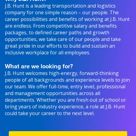
J.B. Hunt is a leading transportation and logistics
company for one simple reason – our people. The
career possibilities and benefits of working at J.B. Hunt
are endless. From competitive salary and benefits
packages, to defined career paths and growth
opportunities, we take care of our people and take
great pride in our efforts to build and sustain an
inclusive workplace for all employees.
What are we looking for?
J.B. Hunt welcomes high-energy, forward-thinking
people of all backgrounds and experience levels to join
our team. We offer full-time, entry level, professional
and management opportunities across all
departments. Whether you are fresh out of school or
bring years of industry experience, a role at J.B. Hunt
could take your career to the next level.