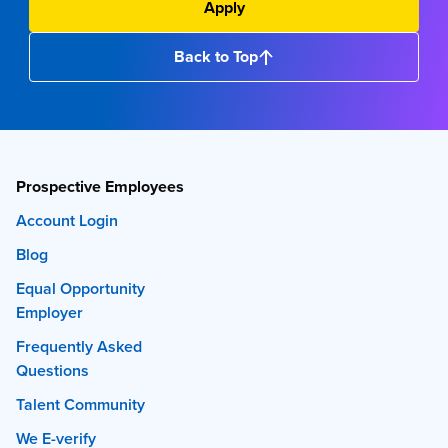
Apply
Back to Top
Prospective Employees
Account Login
Blog
Equal Opportunity
Employer
Frequently Asked
Questions
Talent Community
We E-verify