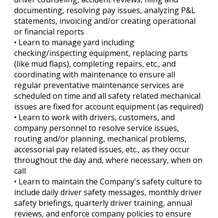
documenting, resolving pay issues, analyzing P&L
statements, invoicing and/or creating operational
or financial reports
• Learn to manage yard including
checking/inspecting equipment, replacing parts
(like mud flaps), completing repairs, etc., and
coordinating with maintenance to ensure all
regular preventative maintenance services are
scheduled on time and all safety related mechanical
issues are fixed for account equipment (as required)
• Learn to work with drivers, customers, and
company personnel to resolve service issues,
routing and/or planning, mechanical problems,
accessorial pay related issues, etc., as they occur
throughout the day and, where necessary, when on
call
• Learn to maintain the Company's safety culture to
include daily driver safety messages, monthly driver
safety briefings, quarterly driver training, annual
reviews, and enforce company policies to ensure