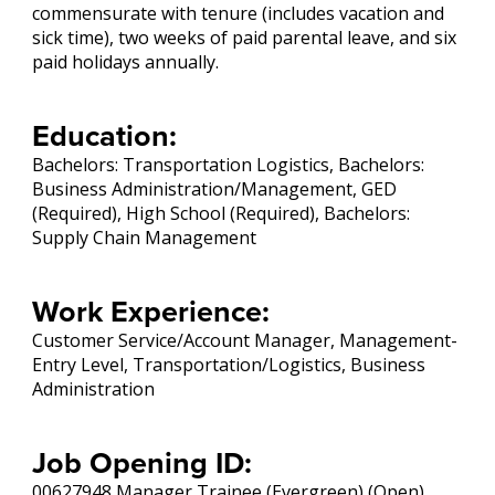
commensurate with tenure (includes vacation and
sick time), two weeks of paid parental leave, and six
paid holidays annually.
Education:
Bachelors: Transportation Logistics, Bachelors:
Business Administration/Management, GED
(Required), High School (Required), Bachelors:
Supply Chain Management
Work Experience:
Customer Service/Account Manager, Management-
Entry Level, Transportation/Logistics, Business
Administration
Job Opening ID:
00627948 Manager Trainee (Evergreen) (Open)