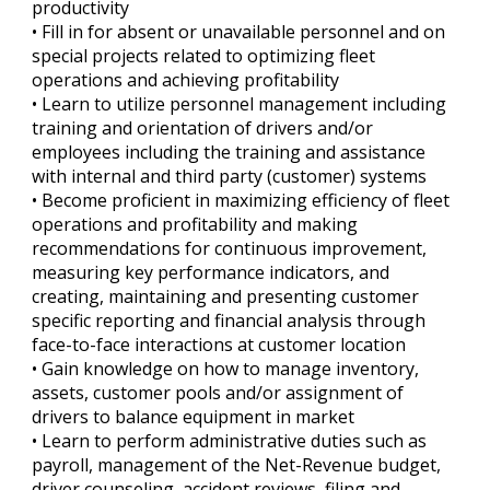
productivity
• Fill in for absent or unavailable personnel and on
special projects related to optimizing fleet
operations and achieving profitability
• Learn to utilize personnel management including
training and orientation of drivers and/or
employees including the training and assistance
with internal and third party (customer) systems
• Become proficient in maximizing efficiency of fleet
operations and profitability and making
recommendations for continuous improvement,
measuring key performance indicators, and
creating, maintaining and presenting customer
specific reporting and financial analysis through
face-to-face interactions at customer location
• Gain knowledge on how to manage inventory,
assets, customer pools and/or assignment of
drivers to balance equipment in market
• Learn to perform administrative duties such as
payroll, management of the Net-Revenue budget,
driver counseling, accident reviews, filing and