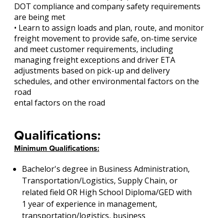
DOT compliance and company safety requirements
are being met
• Learn to assign loads and plan, route, and monitor
freight movement to provide safe, on-time service
and meet customer requirements, including
managing freight exceptions and driver ETA
adjustments based on pick-up and delivery
schedules, and other environmental factors on the
road
ental factors on the road
Qualifications:
Minimum Qualifications:
Bachelor's degree in Business Administration,
Transportation/Logistics, Supply Chain, or
related field OR High School Diploma/GED with
1 year of experience in management,
transportation/logistics, business