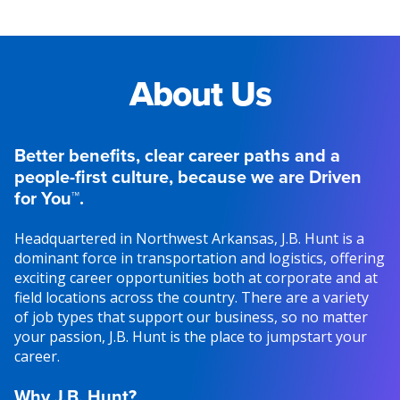
About Us
Better benefits, clear career paths and a
people-first culture, because we are Driven
for You™.
Headquartered in Northwest Arkansas, J.B. Hunt is a
dominant force in transportation and logistics, offering
exciting career opportunities both at corporate and at
field locations across the country. There are a variety
of job types that support our business, so no matter
your passion, J.B. Hunt is the place to jumpstart your
career.
Why J.B. Hunt?