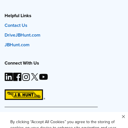
Helpful Links
Contact Us
DriveJBHunt.com
JBHunt.com
Connect With Us
This site and all content is ©
2026
J.B. Hunt
Transport, Inc. The J.B. Hunt logo, content or images
By clicking “Accept All Cookies” you agree to the storing of
may not be used or reproduced by any means
cookies on your device to enhance site navigation and user
without express, written consent.