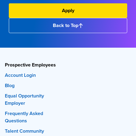
Apply
Back to Top
Prospective Employees
Account Login
Blog
Equal Opportunity
Employer
Frequently Asked
Questions
Talent Community