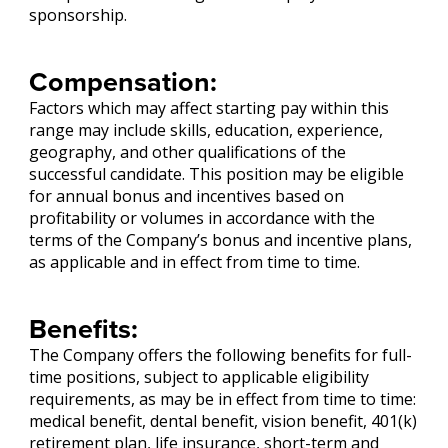
sponsorship.
Compensation:
Factors which may affect starting pay within this
range may include skills, education, experience,
geography, and other qualifications of the
successful candidate. This position may be eligible
for annual bonus and incentives based on
profitability or volumes in accordance with the
terms of the Company’s bonus and incentive plans,
as applicable and in effect from time to time.
Benefits:
The Company offers the following benefits for full-
time positions, subject to applicable eligibility
requirements, as may be in effect from time to time:
medical benefit, dental benefit, vision benefit, 401(k)
retirement plan, life insurance, short-term and