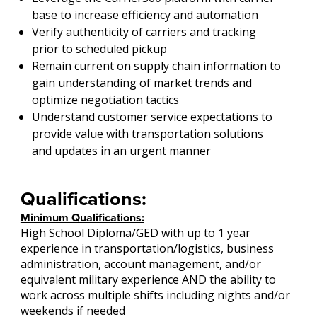
base to increase efficiency and automation
Verify authenticity of carriers and tracking
prior to scheduled pickup
Remain current on supply chain information to
gain understanding of market trends and
optimize negotiation tactics
Understand customer service expectations to
provide value with transportation solutions
and updates in an urgent manner
Qualifications:
Minimum Qualifications:
High School Diploma/GED with up to 1 year
experience in transportation/logistics, business
administration, account management, and/or
equivalent military experience AND the ability to
work across multiple shifts including nights and/or
weekends if needed