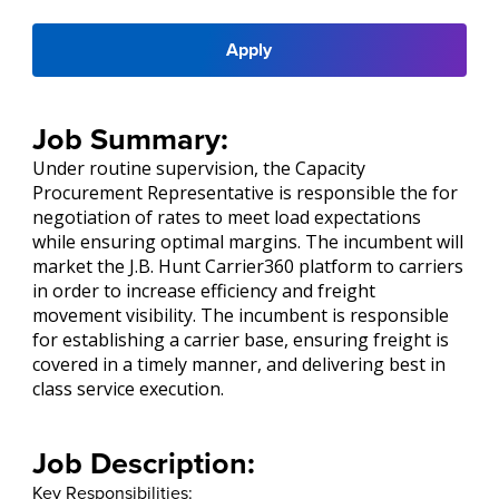
Apply
Job Summary:
Under routine supervision, the Capacity
Procurement Representative is responsible the for
negotiation of rates to meet load expectations
while ensuring optimal margins. The incumbent will
market the J.B. Hunt Carrier360 platform to carriers
in order to increase efficiency and freight
movement visibility. The incumbent is responsible
for establishing a carrier base, ensuring freight is
covered in a timely manner, and delivering best in
class service execution.
Job Description:
Key Responsibilities: