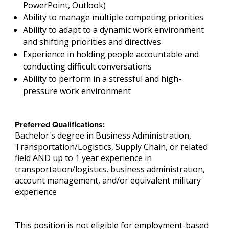
PowerPoint, Outlook)
Ability to manage multiple competing priorities
Ability to adapt to a dynamic work environment
and shifting priorities and directives
Experience in holding people accountable and
conducting difficult conversations
Ability to perform in a stressful and high-
pressure work environment
Preferred Qualifications:
Bachelor's degree in Business Administration,
Transportation/Logistics, Supply Chain, or related
field AND up to 1 year experience in
transportation/logistics, business administration,
account management, and/or equivalent military
experience
This position is not eligible for employment-based