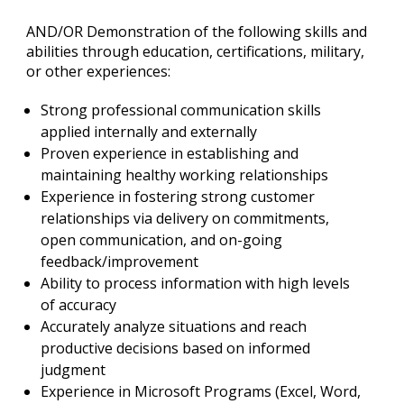
AND/OR Demonstration of the following skills and
abilities through education, certifications, military,
or other experiences:
Strong professional communication skills
applied internally and externally
Proven experience in establishing and
maintaining healthy working relationships
Experience in fostering strong customer
relationships via delivery on commitments,
open communication, and on-going
feedback/improvement
Ability to process information with high levels
of accuracy
Accurately analyze situations and reach
productive decisions based on informed
judgment
Experience in Microsoft Programs (Excel, Word,