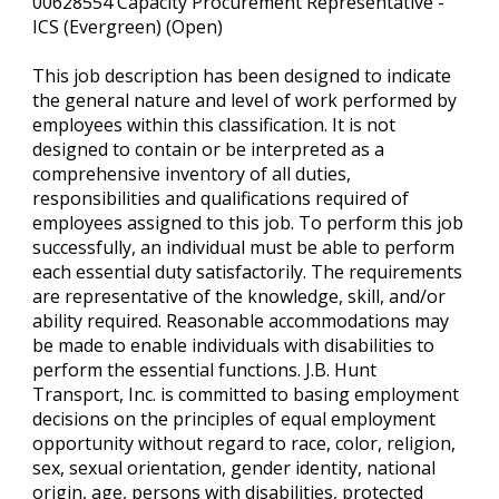
00628554 Capacity Procurement Representative -
ICS (Evergreen) (Open)
This job description has been designed to indicate
the general nature and level of work performed by
employees within this classification. It is not
designed to contain or be interpreted as a
comprehensive inventory of all duties,
responsibilities and qualifications required of
employees assigned to this job. To perform this job
successfully, an individual must be able to perform
each essential duty satisfactorily. The requirements
are representative of the knowledge, skill, and/or
ability required. Reasonable accommodations may
be made to enable individuals with disabilities to
perform the essential functions. J.B. Hunt
Transport, Inc. is committed to basing employment
decisions on the principles of equal employment
opportunity without regard to race, color, religion,
sex, sexual orientation, gender identity, national
origin, age, persons with disabilities, protected