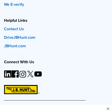
We E-verify
Helpful Links
Contact Us
DriveJBHunt.com
JBHunt.com
Connect With Us
This site and all content is ©
2026
J.B. Hunt
Transport, Inc. The J.B. Hunt logo, content or images