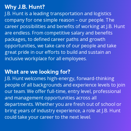
Why J.B. Hunt?
J.B. Hunt is a leading transportation and logistics
company for one simple reason – our people. The
career possibilities and benefits of working at J.B. Hunt
are endless. From competitive salary and benefits
packages, to defined career paths and growth
opportunities, we take care of our people and take
great pride in our efforts to build and sustain an
inclusive workplace for all employees.
What are we looking for?
J.B. Hunt welcomes high-energy, forward-thinking
people of all backgrounds and experience levels to join
our team. We offer full-time, entry level, professional
and management opportunities across all
departments. Whether you are fresh out of school or
bring years of industry experience, a role at J.B. Hunt
could take your career to the next level.