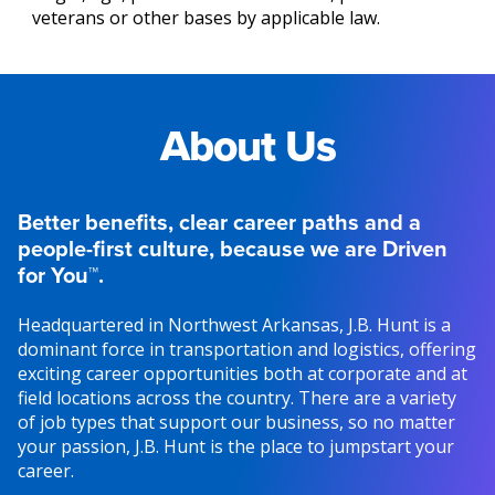
veterans or other bases by applicable law.
About Us
Better benefits, clear career paths and a
people-first culture, because we are Driven
for You™.
Headquartered in Northwest Arkansas, J.B. Hunt is a
dominant force in transportation and logistics, offering
exciting career opportunities both at corporate and at
field locations across the country. There are a variety
of job types that support our business, so no matter
your passion, J.B. Hunt is the place to jumpstart your
career.