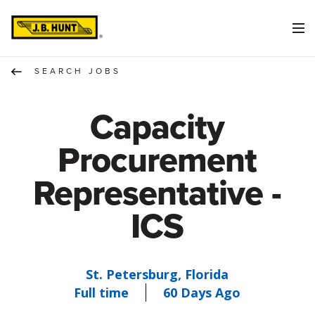
SEARCH JOBS
Capacity
Procurement
Representative -
ICS
St. Petersburg, Florida
Full time
60 Days Ago