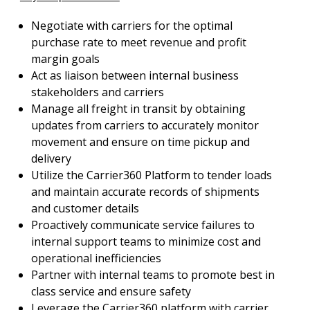
Negotiate with carriers for the optimal
purchase rate to meet revenue and profit
margin goals
Act as liaison between internal business
stakeholders and carriers
Manage all freight in transit by obtaining
updates from carriers to accurately monitor
movement and ensure on time pickup and
delivery
Utilize the Carrier360 Platform to tender loads
and maintain accurate records of shipments
and customer details
Proactively communicate service failures to
internal support teams to minimize cost and
operational inefficiencies
Partner with internal teams to promote best in
class service and ensure safety
Leverage the Carrier360 platform with carrier