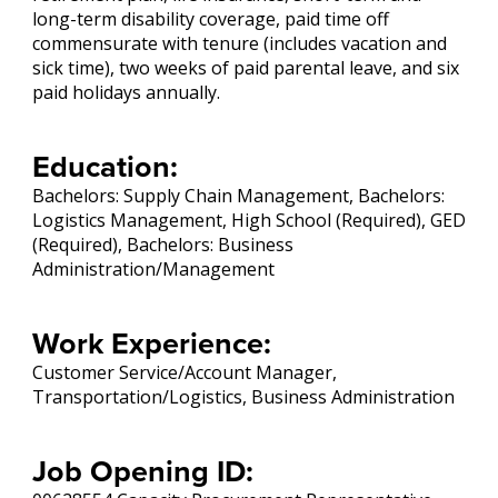
long-term disability coverage, paid time off
commensurate with tenure (includes vacation and
sick time), two weeks of paid parental leave, and six
paid holidays annually.
Education:
Bachelors: Supply Chain Management, Bachelors:
Logistics Management, High School (Required), GED
(Required), Bachelors: Business
Administration/Management
Work Experience:
Customer Service/Account Manager,
Transportation/Logistics, Business Administration
Job Opening ID: