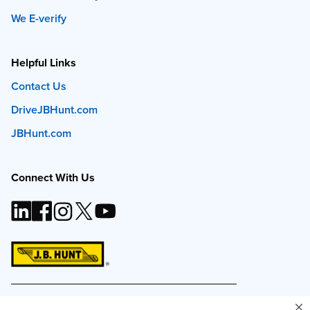
We E-verify
Helpful Links
Contact Us
DriveJBHunt.com
JBHunt.com
Connect With Us
This site and all content is ©
2026
J.B. Hunt