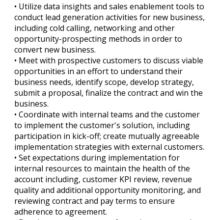
• Utilize data insights and sales enablement tools to
conduct lead generation activities for new business,
including cold calling, networking and other
opportunity-prospecting methods in order to
convert new business.
• Meet with prospective customers to discuss viable
opportunities in an effort to understand their
business needs, identify scope, develop strategy,
submit a proposal, finalize the contract and win the
business.
• Coordinate with internal teams and the customer
to implement the customer's solution, including
participation in kick-off; create mutually agreeable
implementation strategies with external customers.
• Set expectations during implementation for
internal resources to maintain the health of the
account including, customer KPI review, revenue
quality and additional opportunity monitoring, and
reviewing contract and pay terms to ensure
adherence to agreement.