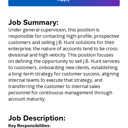
Job Summary:
Under general supervision, this position is
responsible for contacting high-profile, prospective
customers and selling J.B. Hunt solutions for their
enterprise; the nature of accounts tend to be cross-
divisional and high velocity. This position focuses
on defining the opportunity to sell J.B. Hunt services
to customers, onboarding new clients, establishing
a long-term strategy for customer success, aligning
internal teams to execute that strategy, and
transferring the customer to internal sales
personnel for continuous management through
account maturity.
Job Description:
Key Responsibilities: