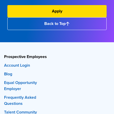
Apply
Back to Top
Prospective Employees
Account Login
Blog
Equal Opportunity
Employer
Frequently Asked
Questions
Talent Community