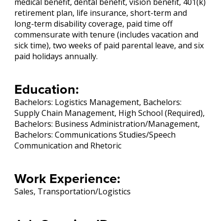
medical benefit, dental benefit, vision benefit, 401(k)
retirement plan, life insurance, short-term and
long-term disability coverage, paid time off
commensurate with tenure (includes vacation and
sick time), two weeks of paid parental leave, and six
paid holidays annually.
Education:
Bachelors: Logistics Management, Bachelors:
Supply Chain Management, High School (Required),
Bachelors: Business Administration/Management,
Bachelors: Communications Studies/Speech
Communication and Rhetoric
Work Experience:
Sales, Transportation/Logistics