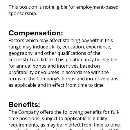
This position is not eligible for employment-based
sponsorship.
Compensation:
Factors which may affect starting pay within this
range may include skills, education, experience,
geography, and other qualifications of the
successful candidate. This position may be eligible
for annual bonus and incentives based on
profitability or volumes in accordance with the
terms of the Company’s bonus and incentive plans,
as applicable and in effect from time to time.
Benefits:
The Company offers the following benefits for full-
time positions, subject to applicable eligibility
requirements, as may be in effect from time to time: