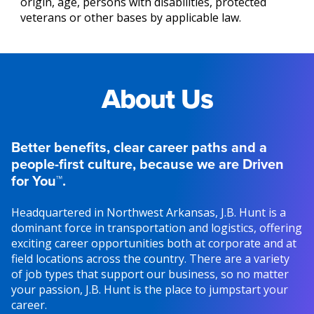
origin, age, persons with disabilities, protected
veterans or other bases by applicable law.
About Us
Better benefits, clear career paths and a
people-first culture, because we are Driven
for You™.
Headquartered in Northwest Arkansas, J.B. Hunt is a
dominant force in transportation and logistics, offering
exciting career opportunities both at corporate and at
field locations across the country. There are a variety
of job types that support our business, so no matter
your passion, J.B. Hunt is the place to jumpstart your
career.