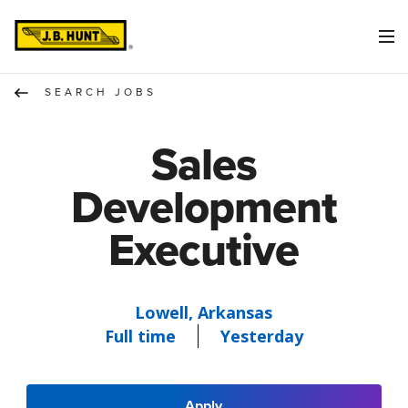
SEARCH JOBS
Sales
Development
Executive
Lowell, Arkansas
Full time
Yesterday
Apply