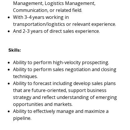
Management, Logistics Management,
Communication, or related field.
With 3-4 years working in
transportation/logistics or relevant experience.
And 2-3 years of direct sales experience.
Skills:
Ability to perform high-velocity prospecting.
Ability to perform sales negotiation and closing
techniques.
Ability to forecast including develop sales plans
that are future-oriented, support business
strategy and reflect understanding of emerging
opportunities and markets.
Ability to effectively manage and maximize a
pipeline.