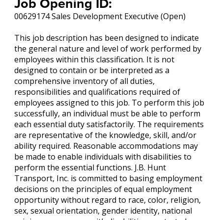
Job Opening ID:
00629174 Sales Development Executive (Open)
This job description has been designed to indicate
the general nature and level of work performed by
employees within this classification. It is not
designed to contain or be interpreted as a
comprehensive inventory of all duties,
responsibilities and qualifications required of
employees assigned to this job. To perform this job
successfully, an individual must be able to perform
each essential duty satisfactorily. The requirements
are representative of the knowledge, skill, and/or
ability required. Reasonable accommodations may
be made to enable individuals with disabilities to
perform the essential functions. J.B. Hunt
Transport, Inc. is committed to basing employment
decisions on the principles of equal employment
opportunity without regard to race, color, religion,
sex, sexual orientation, gender identity, national