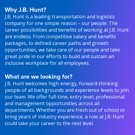
Why J.B. Hunt?
J.B. Hunt is a leading transportation and logistics
company for one simple reason – our people. The
career possibilities and benefits of working at J.B. Hunt
are endless. From competitive salary and benefits
packages, to defined career paths and growth
opportunities, we take care of our people and take
great pride in our efforts to build and sustain an
inclusive workplace for all employees.
What are we looking for?
J.B. Hunt welcomes high-energy, forward-thinking
people of all backgrounds and experience levels to join
our team. We offer full-time, entry level, professional
and management opportunities across all
departments. Whether you are fresh out of school or
bring years of industry experience, a role at J.B. Hunt
could take your career to the next level.