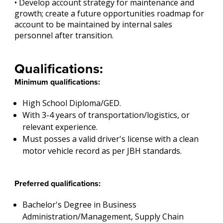
• Develop account strategy for maintenance and
growth; create a future opportunities roadmap for
account to be maintained by internal sales
personnel after transition.
Qualifications:
Minimum qualifications:
High School Diploma/GED.
With 3-4 years of transportation/logistics, or
relevant experience.
Must posses a valid driver's license with a clean
motor vehicle record as per JBH standards.
Preferred qualifications:
Bachelor's Degree in Business
Administration/Management, Supply Chain