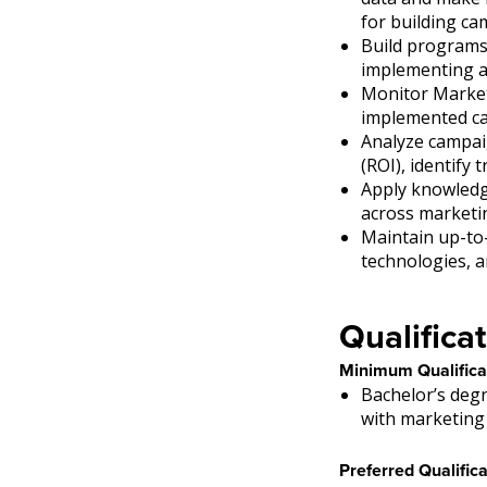
for building c
Build programs 
implementing a
Monitor Marketi
implemented c
Analyze campai
(ROI), identify
Apply knowledg
across marketi
Maintain up-to
technologies, 
Qualificat
Minimum Qualifica
Bachelor’s degr
with marketing 
Preferred Qualifica