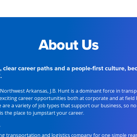
About Us
, clear career paths and a people-first culture, b
.
Northwest Arkansas, J.B. Hunt is a dominant force in trans
g exciting career opportunities both at corporate and at field
 are a variety of job types that support our business, so n
 is the place to jumpstart your career.
?
ding transportation and logistics company for one simple rea