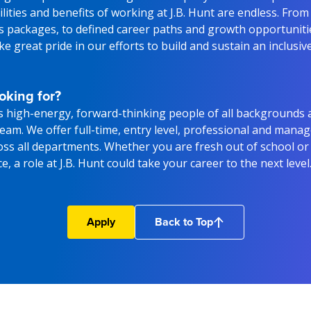
lities and benefits of working at J.B. Hunt are endless. From
ts packages, to defined career paths and growth opportunitie
e great pride in our efforts to build and sustain an inclusiv
oking for?
s high-energy, forward-thinking people of all backgrounds 
 team. We offer full-time, entry level, professional and man
oss all departments. Whether you are fresh out of school or
, a role at J.B. Hunt could take your career to the next level
Apply
Back to Top