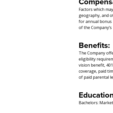
Compensa
Factors which may 
geography, and oth
for annual bonus 
of the Company’s b
Benefits:
The Company offers
eligibility require
vision benefit, 40
coverage, paid ti
of paid parental l
Education
Bachelors: Market