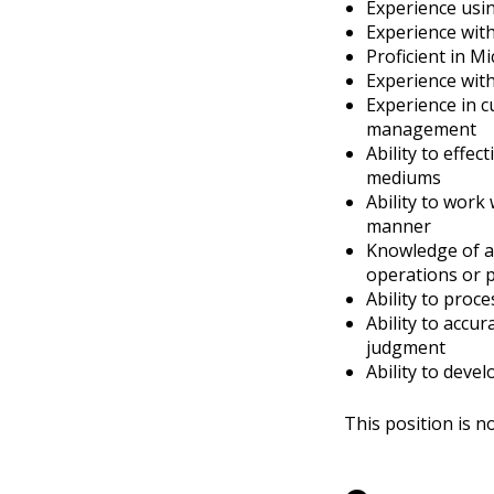
Experience usi
Experience wit
Proficient in Mi
Experience wi
Experience in c
management
Ability to effec
mediums
Ability to work 
manner
Knowledge of ap
operations or 
Ability to proc
Ability to accu
judgment
Ability to deve
This position is 