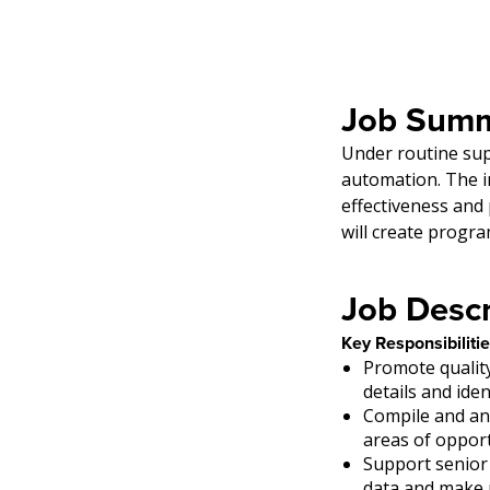
Job Summ
Under routine supe
automation. The i
effectiveness and
will create progr
Job Descr
Key Responsibilitie
Promote qualit
details and iden
Compile and an
areas of oppor
Support senior
data and make r