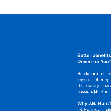
Better benefits
Driven for You™
Headquartered in 
logistics, offerin
the country. There
passion, J.B. Hunt
Why J.B. Hunt
J.B. Hunt is a lea