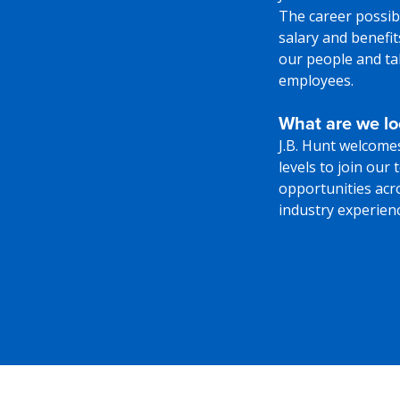
The career possibi
salary and benefi
our people and tak
employees.
What are we lo
J.B. Hunt welcome
levels to join our
opportunities acr
industry experience