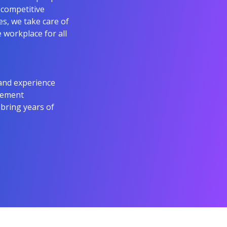
 competitive
s, we take care of
e workplace for all
and experience
agement
 bring years of
.