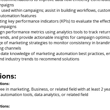
ampaigns
used within campaigns; assist in building workflows, custo
utomation features
ng key performance indicators (KPIs) to evaluate the effec
ampaigns
gn performance metrics using analytics tools to track retu
 trends, and provide actionable insights for campaign optimiz
e of marketing strategies to monitor consistency in brand
ng channels
-date knowledge of marketing automation best practices, 
and industry trends to recommend solutions
ions:
tions:
ee in marketing, Business, or related field with at least 2 ye
automation tools, data analytics, or related field
tions: