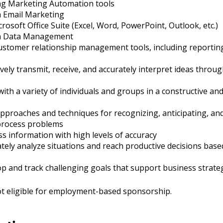
ng Marketing Automation tools
h Email Marketing
crosoft Office Suite (Excel, Word, PowerPoint, Outlook, etc.)
th Data Management
ustomer relationship management tools, including reporting
tively transmit, receive, and accurately interpret ideas throu
with a variety of individuals and groups in a constructive an
proaches and techniques for recognizing, anticipating, and
process problems
ess information with high levels of accuracy
rately analyze situations and reach productive decisions bas
lop and track challenging goals that support business strate
not eligible for employment-based sponsorship.