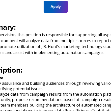
Apply
ary:
rvision, this position is responsible for supporting all asp
ncumbent will analyze data from multiple sources to repor
 promote utilization of J.B. Hunt's marketing technology st
ams and assist with implementing automation campaigns.
iption:
s:
y assurance and building audiences through reviewing vari
tifying potential issues
alyze data from campaign results from the automation platf
tunity; propose recommendations based off campaign resul
 team members building the architecture of automated cam
ecommendations to improve data flow efficiency Contribute 