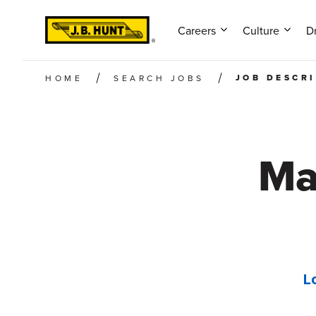
Careers
Culture
Dr
JOB DESCR
HOME
SEARCH JOBS
Ma
L