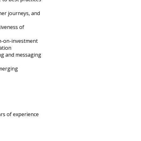
mer journeys, and
tiveness of
rn-on-investment
ation
ing and messaging
emerging
ars of experience