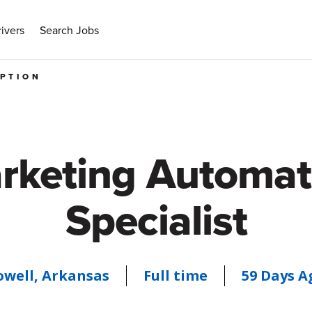
ivers
Search Jobs
IPTION
rketing Automat
Specialist
owell, Arkansas
Full time
59 Days A