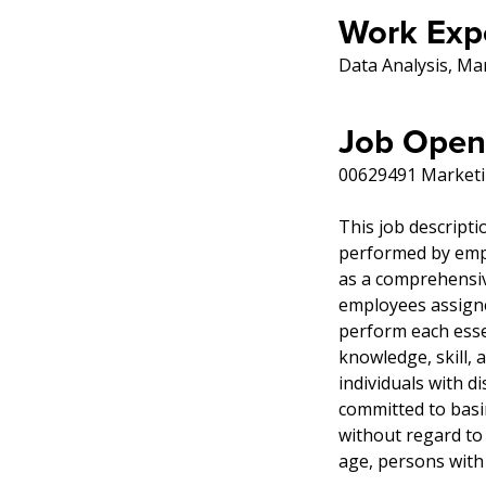
Work Exp
Data Analysis, Ma
Job Open
00629491 Marketi
This job descripti
performed by emplo
as a comprehensive
employees assigned
perform each essen
knowledge, skill,
individuals with di
committed to basi
without regard to r
age, persons with 