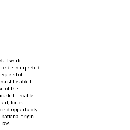
el of work
n or be interpreted
required of
l must be able to
ve of the
 made to enable
ort, Inc. is
yment opportunity
 national origin,
 law.