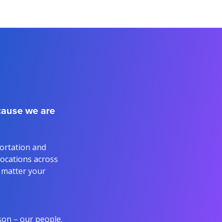
ecause we are
portation and
 locations across
o matter your
son – our people.