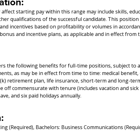
tion:
affect starting pay within this range may include skills, edu
er qualifications of the successful candidate. This position
and incentives based on profitability or volumes in accorda
onus and incentive plans, as applicable and in effect from t
 the following benefits for full-time positions, subject to 
ments, as may be in effect from time to time: medical benefit,
1(k) retirement plan, life insurance, short-term and long-term
me off commensurate with tenure (includes vacation and sick
eave, and six paid holidays annually.
:
ing (Required), Bachelors: Business Communications (Requi