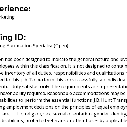
erience:
rketing
ing ID:
ng Automation Specialist (Open)
on has been designed to indicate the general nature and lev
yees within this classification. It is not designed to contai
 inventory of all duties, responsibilities and qualifications 
 to this job. To perform this job successfully, an individua
tial duty satisfactorily. The requirements are representati
 and/or ability required. Reasonable accommodations may be
sabilities to perform the essential functions. J.B. Hunt Transp
ng employment decisions on the principles of equal emplo
ace, color, religion, sex, sexual orientation, gender identity,
disabilities, protected veterans or other bases by applicable