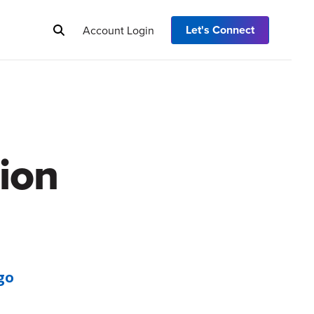
Let's Connect
Account Login
ion
go