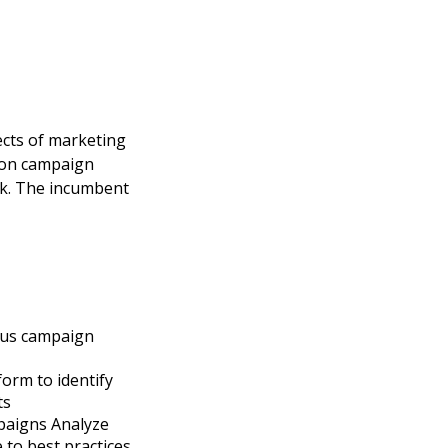
ects of marketing
t on campaign
ack. The incumbent
ous campaign
orm to identify
ts
paigns Analyze
to best practices