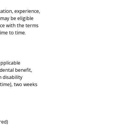
cation, experience,
 may be eligible
nce with the terms
ime to time.
applicable
 dental benefit,
 disability
 time), two weeks
red)