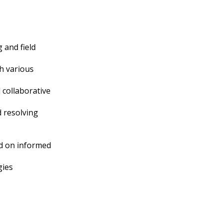
 and field
gh various
d collaborative
 resolving
ed on informed
gies