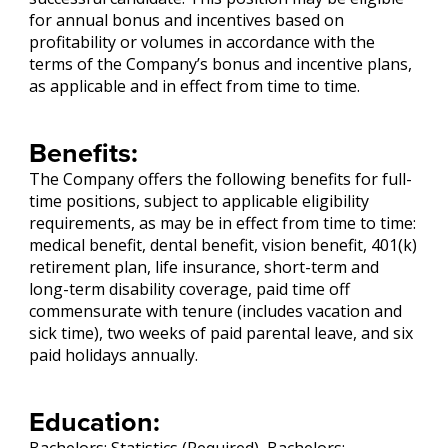
for annual bonus and incentives based on
profitability or volumes in accordance with the
terms of the Company’s bonus and incentive plans,
as applicable and in effect from time to time.
Benefits:
The Company offers the following benefits for full-
time positions, subject to applicable eligibility
requirements, as may be in effect from time to time:
medical benefit, dental benefit, vision benefit, 401(k)
retirement plan, life insurance, short-term and
long-term disability coverage, paid time off
commensurate with tenure (includes vacation and
sick time), two weeks of paid parental leave, and six
paid holidays annually.
Education: