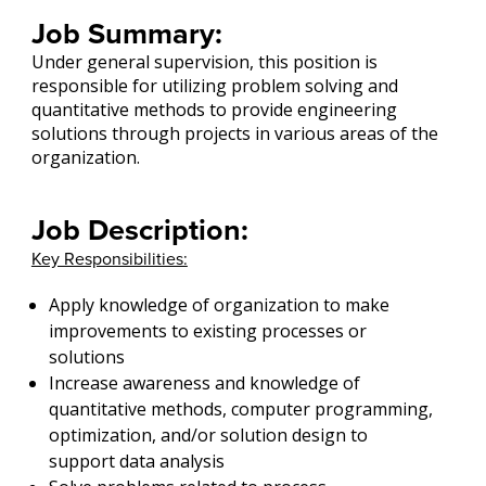
Job Summary:
Under general supervision, this position is
responsible for utilizing problem solving and
quantitative methods to provide engineering
solutions through projects in various areas of the
organization.
Job Description:
Key Responsibilities:
Apply knowledge of organization to make
improvements to existing processes or
solutions
Increase awareness and knowledge of
quantitative methods, computer programming,
optimization, and/or solution design to
support data analysis