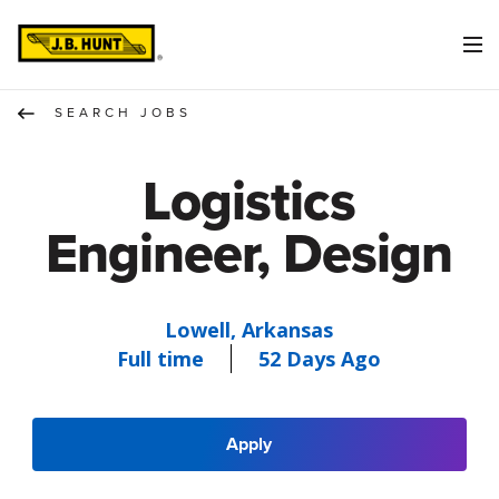
SEARCH JOBS
Logistics
Engineer, Design
Lowell, Arkansas
Full time
52 Days Ago
Apply