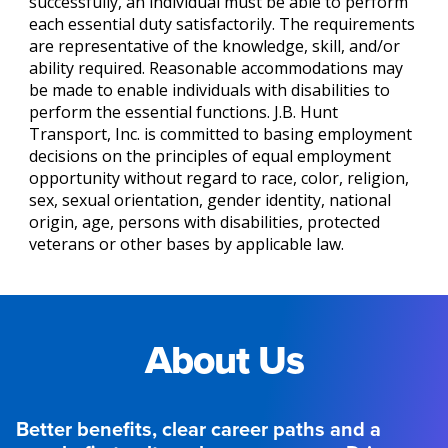
successfully, an individual must be able to perform
each essential duty satisfactorily. The requirements
are representative of the knowledge, skill, and/or
ability required. Reasonable accommodations may
be made to enable individuals with disabilities to
perform the essential functions. J.B. Hunt
Transport, Inc. is committed to basing employment
decisions on the principles of equal employment
opportunity without regard to race, color, religion,
sex, sexual orientation, gender identity, national
origin, age, persons with disabilities, protected
veterans or other bases by applicable law.
About Us
Better benefits, clear career paths and a