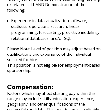
or related field. AND Demonstration of the
following:
Experience in data visualization software,
statistics, operations research, linear
programming, forecasting, predictive modeling,
relational databases, and/or SQL
Please Note: Level of position may adjust based on
qualifications and experience of the individual
selected for hire
This position is not eligible for employment-based
sponsorship.
Compensation:
Factors which may affect starting pay within this
range may include skills, education, experience,
geography, and other qualifications of the
successful candidate. This position may be eligible