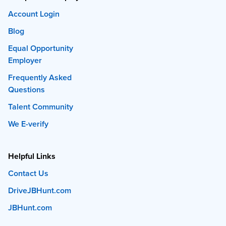
Account Login
Blog
Equal Opportunity
Employer
Frequently Asked
Questions
Talent Community
We E-verify
Helpful Links
Contact Us
DriveJBHunt.com
JBHunt.com