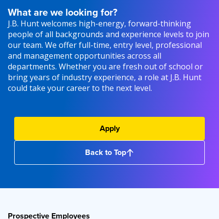
What are we looking for?
J.B. Hunt welcomes high-energy, forward-thinking
people of all backgrounds and experience levels to join
our team. We offer full-time, entry level, professional
and management opportunities across all
departments. Whether you are fresh out of school or
bring years of industry experience, a role at J.B. Hunt
could take your career to the next level.
Apply
Back to Top
Prospective Employees