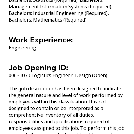
Bachelors: Statistics (Required), Bachelors:
Management Information Systems (Required),
Bachelors: Industrial Engineering (Required),
Bachelors: Mathematics (Required)
Work Experience:
Engineering
Job Opening ID:
00631070 Logistics Engineer, Design (Open)
This job description has been designed to indicate
the general nature and level of work performed by
employees within this classification. It is not
designed to contain or be interpreted as a
comprehensive inventory of all duties,
responsibilities and qualifications required of
employees assigned to this job. To perform this job