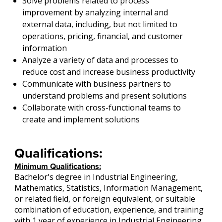
Solve problems related to process
improvement by analyzing internal and
external data, including, but not limited to
operations, pricing, financial, and customer
information
Analyze a variety of data and processes to
reduce cost and increase business productivity
Communicate with business partners to
understand problems and present solutions
Collaborate with cross-functional teams to
create and implement solutions
Qualifications:
Minimum Qualifications:
Bachelor's degree in Industrial Engineering,
Mathematics, Statistics, Information Management,
or related field, or foreign equivalent, or suitable
combination of education, experience, and training
with 1 year of experience in Industrial Engineering