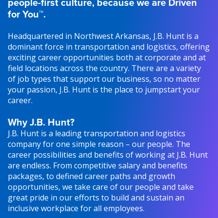
people-first culture, because we are Driven
for You™.
Headquartered in Northwest Arkansas, J.B. Hunt is a
dominant force in transportation and logistics, offering
exciting career opportunities both at corporate and at
field locations across the country. There are a variety
of job types that support our business, so no matter
your passion, J.B. Hunt is the place to jumpstart your
career.
Why J.B. Hunt?
J.B. Hunt is a leading transportation and logistics
company for one simple reason – our people. The
career possibilities and benefits of working at J.B. Hunt
are endless. From competitive salary and benefits
packages, to defined career paths and growth
opportunities, we take care of our people and take
great pride in our efforts to build and sustain an
inclusive workplace for all employees.