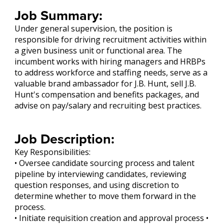
Job Summary:
Under general supervision, the position is
responsible for driving recruitment activities within
a given business unit or functional area. The
incumbent works with hiring managers and HRBPs
to address workforce and staffing needs, serve as a
valuable brand ambassador for J.B. Hunt, sell J.B.
Hunt's compensation and benefits packages, and
advise on pay/salary and recruiting best practices.
Job Description:
Key Responsibilities:
• Oversee candidate sourcing process and talent
pipeline by interviewing candidates, reviewing
question responses, and using discretion to
determine whether to move them forward in the
process.
• Initiate requisition creation and approval process •