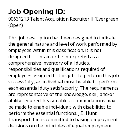
Job Opening ID:
00631213 Talent Acquisition Recruiter II (Evergreen)
(Open)
This job description has been designed to indicate
the general nature and level of work performed by
employees within this classification. It is not
designed to contain or be interpreted as a
comprehensive inventory of all duties,
responsibilities and qualifications required of
employees assigned to this job. To perform this job
successfully, an individual must be able to perform
each essential duty satisfactorily. The requirements
are representative of the knowledge, skill, and/or
ability required. Reasonable accommodations may
be made to enable individuals with disabilities to
perform the essential functions. J.B. Hunt
Transport, Inc. is committed to basing employment
decisions on the principles of equal employment