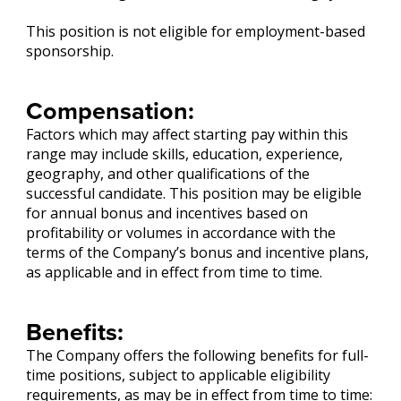
This position is not eligible for employment-based
sponsorship.
Compensation:
Factors which may affect starting pay within this
range may include skills, education, experience,
geography, and other qualifications of the
successful candidate. This position may be eligible
for annual bonus and incentives based on
profitability or volumes in accordance with the
terms of the Company’s bonus and incentive plans,
as applicable and in effect from time to time.
Benefits:
The Company offers the following benefits for full-
time positions, subject to applicable eligibility
requirements, as may be in effect from time to time: