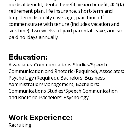
medical benefit, dental benefit, vision benefit, 401(k)
retirement plan, life insurance, short-term and
long-term disability coverage, paid time off
commensurate with tenure (includes vacation and
sick time), two weeks of paid parental leave, and six
paid holidays annually.
Education:
Associates: Communications Studies/Speech
Communication and Rhetoric (Required), Associates:
Psychology (Required), Bachelors: Business
Administration/Management, Bachelors:
Communications Studies/Speech Communication
and Rhetoric, Bachelors: Psychology
Work Experience:
Recruiting