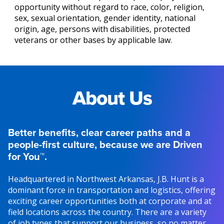
opportunity without regard to race, color, religion,
sex, sexual orientation, gender identity, national
origin, age, persons with disabilities, protected
veterans or other bases by applicable law.
About Us
Better benefits, clear career paths and a
people-first culture, because we are Driven
for You™.
Headquartered in Northwest Arkansas, J.B. Hunt is a
dominant force in transportation and logistics, offering
exciting career opportunities both at corporate and at
field locations across the country. There are a variety
of job types that support our business, so no matter