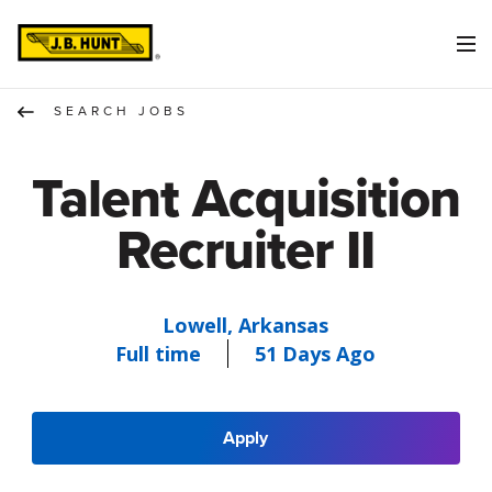
SEARCH JOBS
Talent Acquisition
Recruiter II
Lowell, Arkansas
Full time
51 Days Ago
Apply