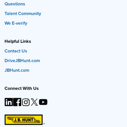
Questions
Talent Community
We E-verify
Helpful Links
Contact Us
DriveJBHunt.com
JBHunt.com
Connect With Us