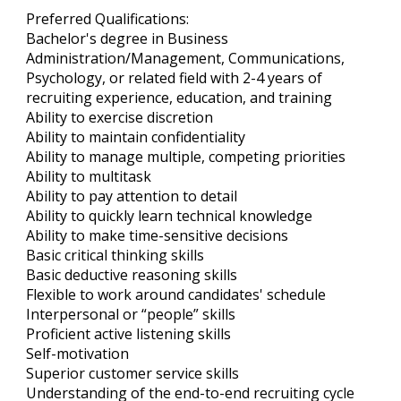
Preferred Qualifications:
Bachelor's degree in Business
Administration/Management, Communications,
Psychology, or related field with 2-4 years of
recruiting experience, education, and training
Ability to exercise discretion
Ability to maintain confidentiality
Ability to manage multiple, competing priorities
Ability to multitask
Ability to pay attention to detail
Ability to quickly learn technical knowledge
Ability to make time-sensitive decisions
Basic critical thinking skills
Basic deductive reasoning skills
Flexible to work around candidates' schedule
Interpersonal or “people” skills
Proficient active listening skills
Self-motivation
Superior customer service skills
Understanding of the end-to-end recruiting cycle