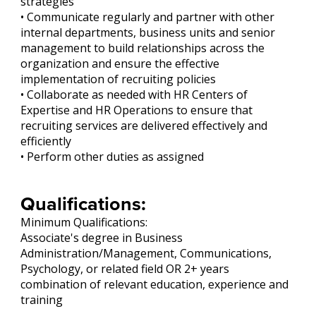
strategies
• Communicate regularly and partner with other
internal departments, business units and senior
management to build relationships across the
organization and ensure the effective
implementation of recruiting policies
• Collaborate as needed with HR Centers of
Expertise and HR Operations to ensure that
recruiting services are delivered effectively and
efficiently
• Perform other duties as assigned
Qualifications:
Minimum Qualifications:
Associate's degree in Business
Administration/Management, Communications,
Psychology, or related field OR 2+ years
combination of relevant education, experience and
training