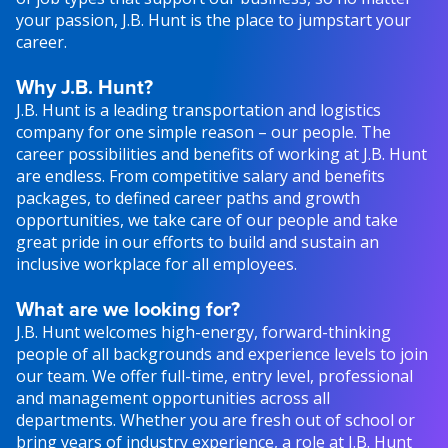
your passion, J.B. Hunt is the place to jumpstart your
career.
Why J.B. Hunt?
J.B. Hunt is a leading transportation and logistics
company for one simple reason – our people. The
career possibilities and benefits of working at J.B. Hunt
are endless. From competitive salary and benefits
packages, to defined career paths and growth
opportunities, we take care of our people and take
great pride in our efforts to build and sustain an
inclusive workplace for all employees.
What are we looking for?
J.B. Hunt welcomes high-energy, forward-thinking
people of all backgrounds and experience levels to join
our team. We offer full-time, entry level, professional
and management opportunities across all
departments. Whether you are fresh out of school or
bring years of industry experience, a role at J.B. Hunt