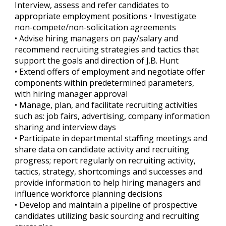
Interview, assess and refer candidates to
appropriate employment positions • Investigate
non-compete/non-solicitation agreements
• Advise hiring managers on pay/salary and
recommend recruiting strategies and tactics that
support the goals and direction of J.B. Hunt
• Extend offers of employment and negotiate offer
components within predetermined parameters,
with hiring manager approval
• Manage, plan, and facilitate recruiting activities
such as: job fairs, advertising, company information
sharing and interview days
• Participate in departmental staffing meetings and
share data on candidate activity and recruiting
progress; report regularly on recruiting activity,
tactics, strategy, shortcomings and successes and
provide information to help hiring managers and
influence workforce planning decisions
• Develop and maintain a pipeline of prospective
candidates utilizing basic sourcing and recruiting