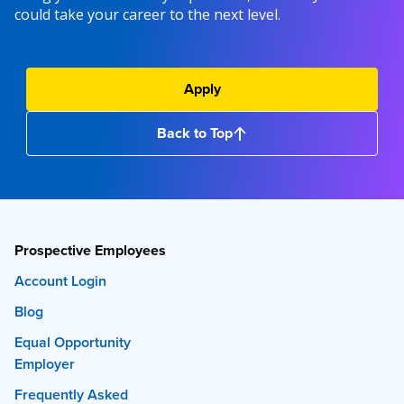
could take your career to the next level.
Apply
Back to Top
Prospective Employees
Account Login
Blog
Equal Opportunity
Employer
Frequently Asked