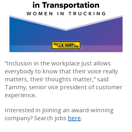
“Inclusion in the workplace just allows
everybody to know that their voice really
matters, their thoughts matter,” said
Tammy, senior vice president of customer
experience.
Interested in joining an award-winning
company? Search jobs
here
.