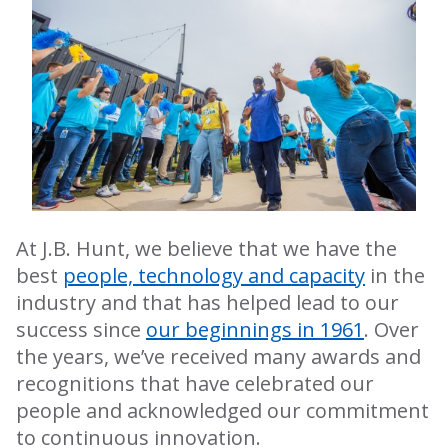
At J.B. Hunt, we believe that we have the
best
people, technology and capacity
in the
industry and that has helped lead to our
success since
our beginnings in 1961
. Over
the years, we’ve received many awards and
recognitions that have celebrated our
people and acknowledged our commitment
to continuous innovation.