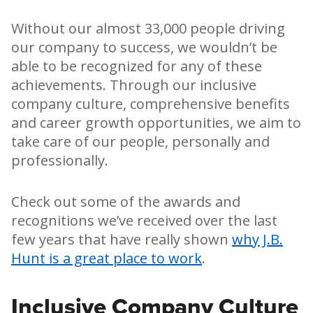
Without our almost 33,000 people driving
our company to success, we wouldn’t be
able to be recognized for any of these
achievements. Through our inclusive
company culture, comprehensive benefits
and career growth opportunities, we aim to
take care of our people, personally and
professionally.
Check out some of the awards and
recognitions we’ve received over the last
few years that have really shown
why J.B.
Hunt is a great place to work
.
Inclusive Company Culture