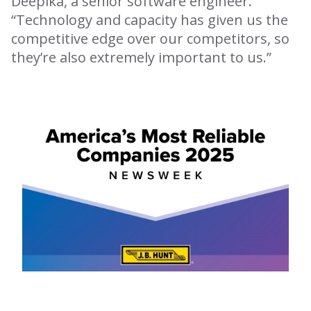
Deepika, a senior software engineer.
“Technology and capacity has given us the
competitive edge over our competitors, so
they’re also extremely important to us.”