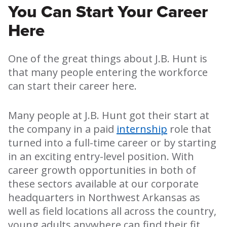
You Can Start Your Career
Here
One of the great things about J.B. Hunt is
that many people entering the workforce
can start their career here.
Many people at J.B. Hunt got their start at
the company in a paid
internship
role that
turned into a full-time career or by starting
in an exciting entry-level position. With
career growth opportunities in both of
these sectors available at our corporate
headquarters in Northwest Arkansas as
well as field locations all across the country,
young adults anywhere can find their fit