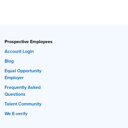
Prospective Employees
Account Login
Blog
Equal Opportunity
Employer
Frequently Asked
Questions
Talent Community
We E-verify