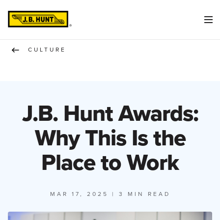
CULTURE
J.B. Hunt Awards:
Why This Is the
Place to Work
MAR 17, 2025
| 3 MIN READ