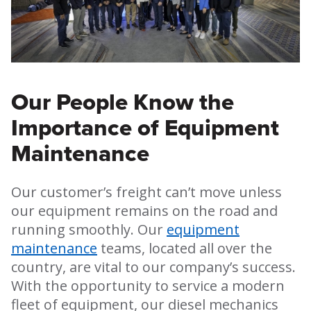
Our People Know the
Importance of Equipment
Maintenance
Our customer’s freight can’t move unless
our equipment remains on the road and
running smoothly. Our
equipment
maintenance
teams, located all over the
country, are vital to our company’s success.
With the opportunity to service a modern
fleet of equipment, our diesel mechanics