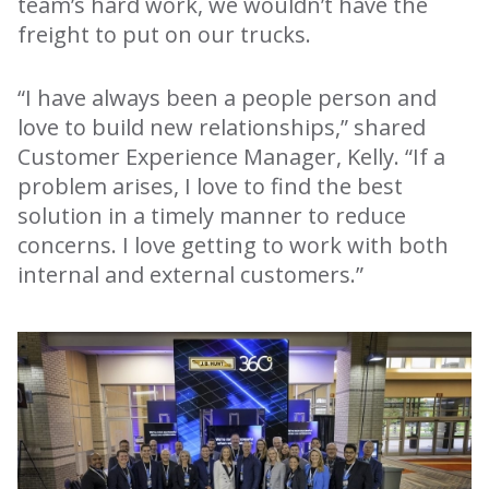
team’s hard work, we wouldn’t have the
freight to put on our trucks.
“I have always been a people person and
love to build new relationships,” shared
Customer Experience Manager, Kelly. “If a
problem arises, I love to find the best
solution in a timely manner to reduce
concerns. I love getting to work with both
internal and external customers.”