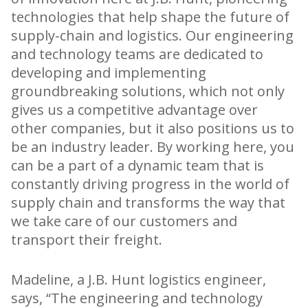
technologies that help shape the future of
supply-chain and logistics. Our engineering
and technology teams are dedicated to
developing and implementing
groundbreaking solutions, which not only
gives us a competitive advantage over
other companies, but it also positions us to
be an industry leader. By working here, you
can be a part of a dynamic team that is
constantly driving progress in the world of
supply chain and transforms the way that
we take care of our customers and
transport their freight.
Madeline, a J.B. Hunt logistics engineer,
says, “The engineering and technology