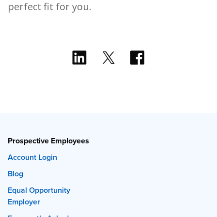
perfect fit for you.
Prospective Employees
Account Login
Blog
Equal Opportunity
Employer