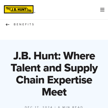
BENEFITS
J.B. Hunt: Where
Talent and Supply
Chain Expertise
Meet
DEC 17, 2024
| 6 MIN READ