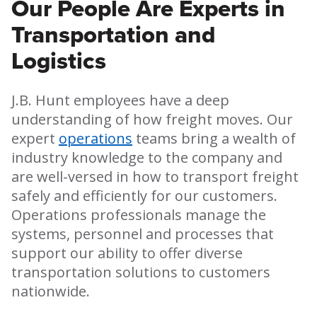
Our People Are Experts in
Transportation and
Logistics
J.B. Hunt employees have a deep
understanding of how freight moves. Our
expert
operations
teams bring a wealth of
industry knowledge to the company and
are well-versed in how to transport freight
safely and efficiently for our customers.
Operations professionals manage the
systems, personnel and processes that
support our ability to offer diverse
transportation solutions to customers
nationwide.