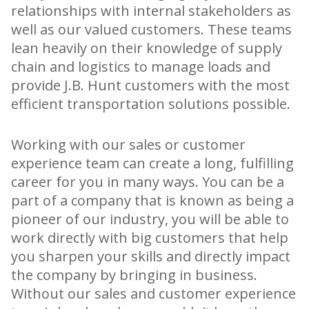
relationships with internal stakeholders as
well as our valued customers. These teams
lean heavily on their knowledge of supply
chain and logistics to manage loads and
provide J.B. Hunt customers with the most
efficient transportation solutions possible.
Working with our sales or customer
experience team can create a long, fulfilling
career for you in many ways. You can be a
part of a company that is known as being a
pioneer of our industry, you will be able to
work directly with big customers that help
you sharpen your skills and directly impact
the company by bringing in business.
Without our sales and customer experience