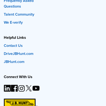
Frequently Asked
Questions
Talent Community
We E-verify
Helpful Links
Contact Us
DriveJBHunt.com
JBHunt.com
Connect With Us