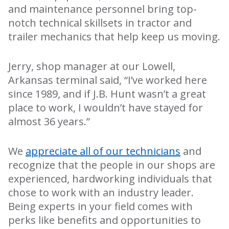
and maintenance personnel bring top-
notch technical skillsets in tractor and
trailer mechanics that help keep us moving.
Jerry, shop manager at our Lowell,
Arkansas terminal said, “I’ve worked here
since 1989, and if J.B. Hunt wasn’t a great
place to work, I wouldn’t have stayed for
almost 36 years.”
We
appreciate all of our technicians
and
recognize that the people in our shops are
experienced, hardworking individuals that
chose to work with an industry leader.
Being experts in your field comes with
perks like benefits and opportunities to