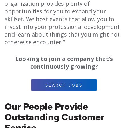
organization provides plenty of
opportunities for you to expand your
skillset. We host events that allow you to
invest into your professional development
and learn about things that you might not
otherwise encounter.”
Looking to join a company that’s
continuously growing?
SEARCH JOBS
Our People Provide
Outstanding Customer
Service