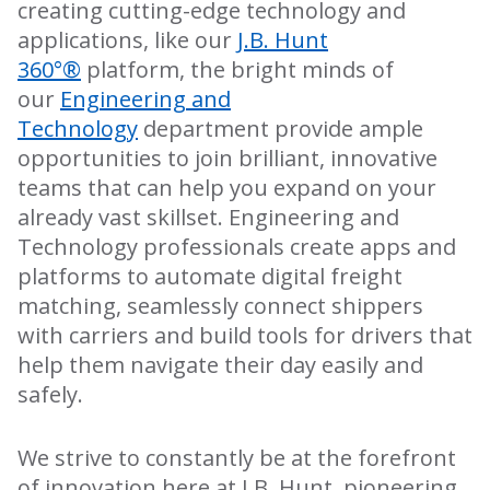
creating cutting-edge technology and
applications, like our
J.B. Hunt
360°®
platform, the bright minds of
our
Engineering and
Technology
department provide ample
opportunities to join brilliant, innovative
teams that can help you expand on your
already vast skillset. Engineering and
Technology professionals create apps and
platforms to automate digital freight
matching, seamlessly connect shippers
with carriers and build tools for drivers that
help them navigate their day easily and
safely.
We strive to constantly be at the forefront
of innovation here at J.B. Hunt, pioneering