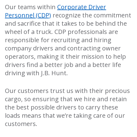
Our teams within
Corporate Driver
Personnel (CDP)
recognize the commitment
and sacrifice that it takes to be behind the
wheel of a truck. CDP professionals are
responsible for recruiting and hiring
company drivers and contracting owner
operators, making it their mission to help
drivers find a better job and a better life
driving with J.B. Hunt.
Our customers trust us with their precious
cargo, so ensuring that we hire and retain
the best possible drivers to carry these
loads means that we’re taking care of our
customers.