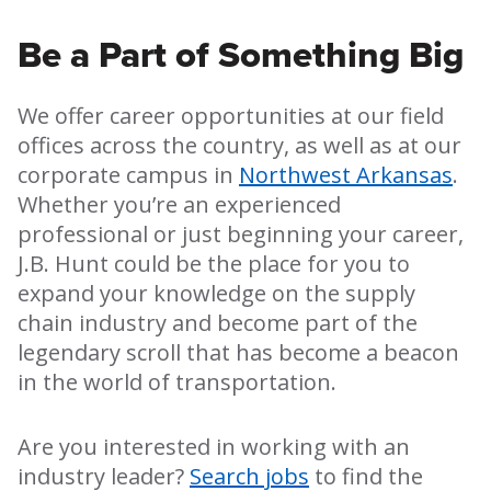
Be a Part of Something Big
We offer career opportunities at our field
offices across the country, as well as at our
corporate campus in
Northwest Arkansas
.
Whether you’re an experienced
professional or just beginning your career,
J.B. Hunt could be the place for you to
expand your knowledge on the supply
chain industry and become part of the
legendary scroll that has become a beacon
in the world of transportation.
Are you interested in working with an
industry leader?
Search jobs
to find the