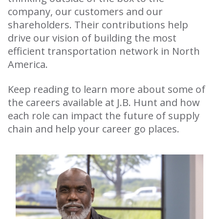
company, our customers and our
shareholders. Their contributions help
drive our vision of building the most
efficient transportation network in North
America.
Keep reading to learn more about some of
the careers available at J.B. Hunt and how
each role can impact the future of supply
chain and help your career go places.