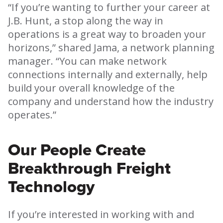
“If you’re wanting to further your career at
J.B. Hunt, a stop along the way in
operations is a great way to broaden your
horizons,” shared Jama, a network planning
manager. “You can make network
connections internally and externally, help
build your overall knowledge of the
company and understand how the industry
operates.”
Our People Create
Breakthrough Freight
Technology
If you’re interested in working with and