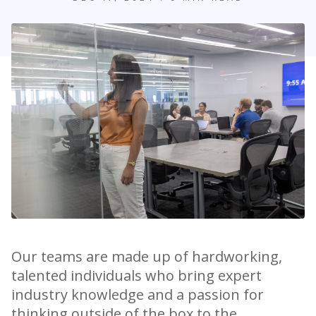
Our teams are made up of hardworking,
talented individuals who bring expert
industry knowledge and a passion for
thinking outside of the box to the