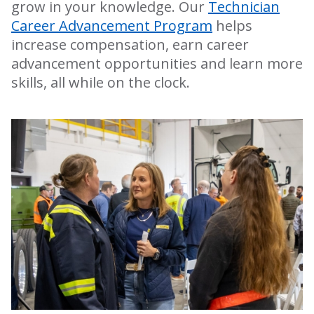
grow in your knowledge. Our
Technician
Career Advancement Program
helps
increase compensation, earn career
advancement opportunities and learn more
skills, all while on the clock.