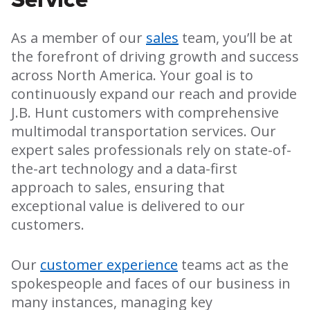
As a member of our
sales
team, you’ll be at
the forefront of driving growth and success
across North America. Your goal is to
continuously expand our reach and provide
J.B. Hunt customers with comprehensive
multimodal transportation services. Our
expert sales professionals rely on state-of-
the-art technology and a data-first
approach to sales, ensuring that
exceptional value is delivered to our
customers.
Our
customer experience
teams act as the
spokespeople and faces of our business in
many instances, managing key